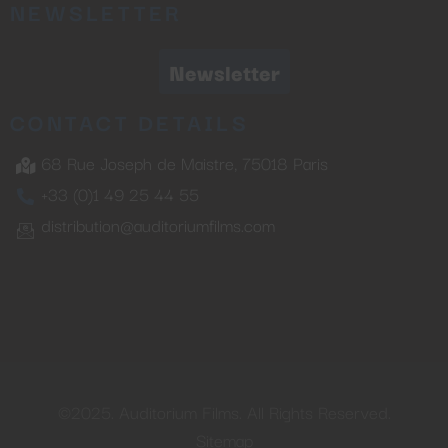
NEWSLETTER
Newsletter
CONTACT DETAILS
68 Rue Joseph de Maistre, 75018 Paris
+33 (0)1 49 25 44 55
distribution@auditoriumfilms.com
©2025. Auditorium Films. All Rights Reserved.
Sitemap