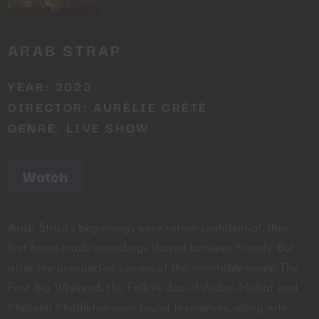
ARAB STRAP
YEAR: 2023
DIRECTOR: AURÉLIE CRÉTÉ
GENRE: LIVE SHOW
Watch
Arab Strap’s beginnings were rather confidential, their
first home-made recordings shared between friends. But
after the unexpected success of the inimitable single The
First Big Weekend, the Falkirk duo of Aidan Moffat and
Malcolm Middleton soon found themselves, along with