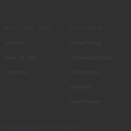
WHO WE ARE
CATALOG
About Us
Whole Catalog
Meet The Team
Completed Projects
Contact Us
In Production
Highlights
New Releases
SUBSCRIBE TO OUR