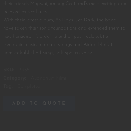
their friends Mogwai, among Scotland’s most exciting and
beloved musical acts.
With their latest album, As Days Get Dark, the band
have taken their sonic foundations and extended them to
new horizons. It’s a deft blend of post-rock, subtle
electronic music, resonant strings and Aidan Moffat’s
unmistakable half-sung, half-spoken voice.
SKU:
3355
Category:
Auditorium Films
Tag:
Completed
ADD TO QUOTE