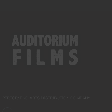
PERFORMING ARTS DISTRIBUTION COMPANY