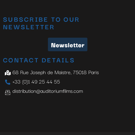
SUBSCRIBE TO OUR
NEWSLETTER
Newsletter
CONTACT DETAILS
68 Rue Joseph de Maistre, 75018 Paris
+33 (0)1 49 25 44 55
distribution@auditoriumfilms.com