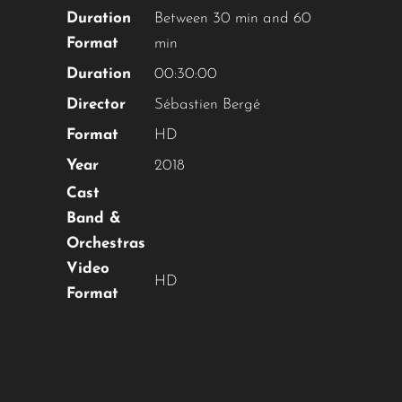
Duration
Between 30 min and 60
Format
min
Duration
00:30:00
Director
Sébastien Bergé
Format
HD
Year
2018
Cast
Band &
Orchestras
Video
HD
Format