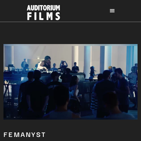
FEMANYST