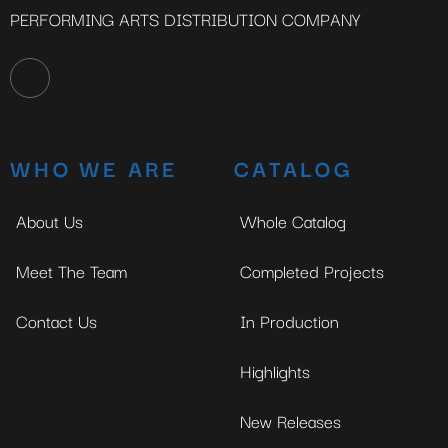
PERFORMING ARTS DISTRIBUTION COMPANY
WHO WE ARE
CATALOG
About Us
Whole Catalog
Meet The Team
Completed Projects
Contact Us
In Production
Highlights
New Releases