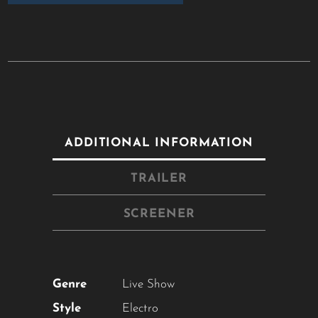
ADDITIONAL INFORMATION
TRAILER
SCREENER
Genre
Live Show
Style
Electro