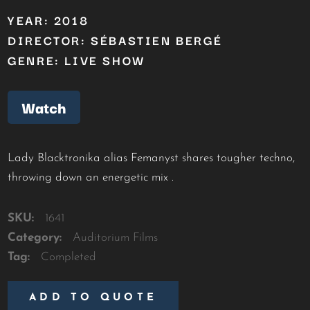
YEAR: 2018
DIRECTOR: SÉBASTIEN BERGÉ
GENRE: LIVE SHOW
Watch
Lady Blacktronika alias Femanyst shares tougher techno,
throwing down an energetic mix .
SKU:
1641
Category:
Auditorium Films
Tag:
Completed
ADD TO QUOTE