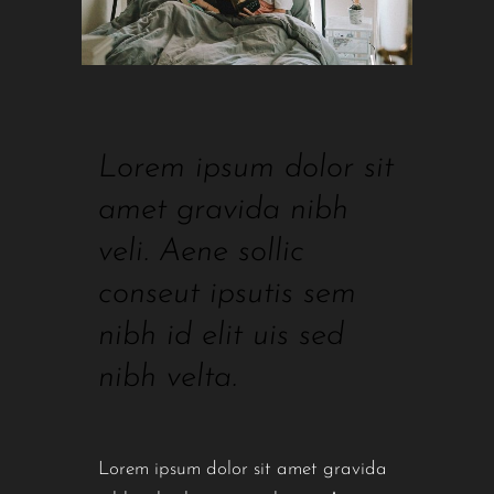
Lorem ipsum dolor sit
amet gravida nibh
veli. Aene sollic
conseut ipsutis sem
nibh id elit uis sed
nibh velta.
Lorem ipsum dolor sit amet gravida