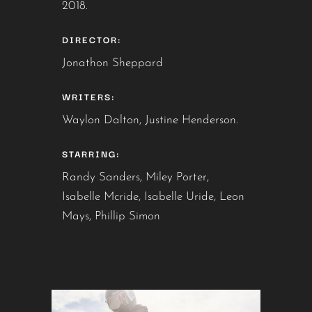
2018.
DIRECTOR:
Jonathon Sheppard
WRITERS:
Waylon Dalton, Justine Henderson.
STARRING:
Randy Sanders, Miley Porter,
Isabelle Mcride, Isabelle Uride, Leon
Mays, Phillip Simon