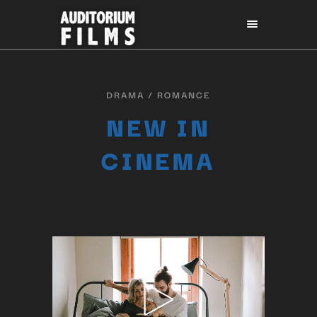
DRAMA / ROMANCE
NEW IN
CINEMA