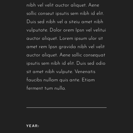
nibh vel velit auctor aliquet. Aene
sollic conseut ipsutis sem nibh id elit.
Duis sed nibh vel a siteiu amet nibh
vulputate. Dolor orem Ipsn vel velitui
auctor aliquet. Lorem ipsum ulor sit
amet rem Ipsn gravida nibh vel velit
auctor aliquet. Aene sollic consequat
ipsutis sem nibh id elit. Duis sed odio
sit amet nibh vulpute. Venenatis
faucibs nullam quis ante. Etiam
ferment tum nulla.
YEAR: