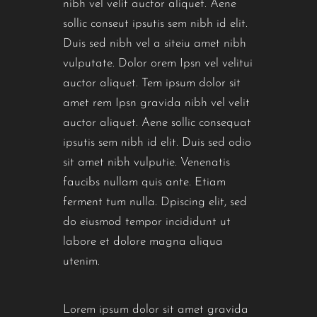
nibh vel velit auctor aliquet. Aene
sollic conseut ipsutis sem nibh id elit.
Duis sed nibh vel a siteiu amet nibh
vulputate. Dolor orem Ipsn vel velitui
auctor aliquet. Tem ipsum dolor sit
amet rem Ipsn gravida nibh vel velit
auctor aliquet. Aene sollic consequat
ipsutis sem nibh id elit. Duis sed odio
sit amet nibh vulputie. Venenatis
faucibs nullam quis ante. Etiam
ferment tum nulla. Dpiscing elit, sed
do eiusmod tempor incididunt ut
labore et dolore magna aliqua
utenim.
Lorem ipsum dolor sit amet gravida