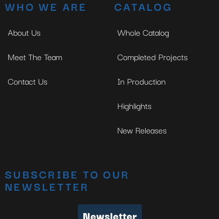
WHO WE ARE
CATALOG
About Us
Whole Catalog
Meet The Team
Completed Projects
Contact Us
In Production
Highlights
New Releases
SUBSCRIBE TO OUR
NEWSLETTER
Newsletter