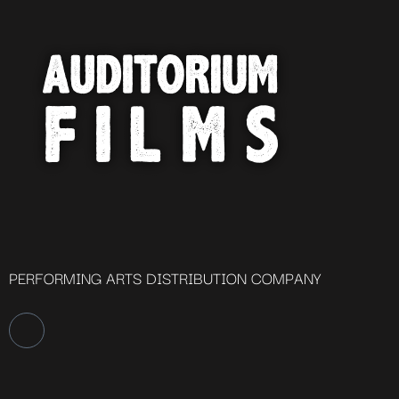
PERFORMING ARTS DISTRIBUTION COMPANY