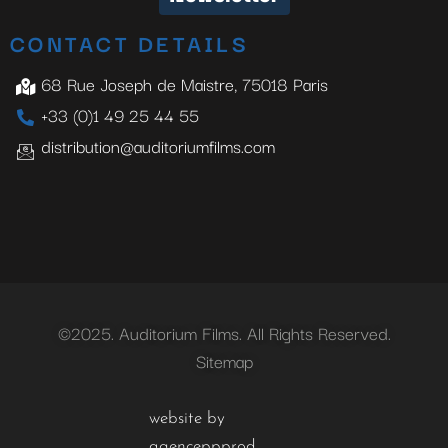
CONTACT DETAILS
68 Rue Joseph de Maistre, 75018 Paris
+33 (0)1 49 25 44 55
distribution@auditoriumfilms.com
©2025. Auditorium Films. All Rights Reserved.
Sitemap
website by
agenceppprod