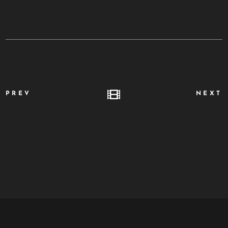
PREV
NEXT