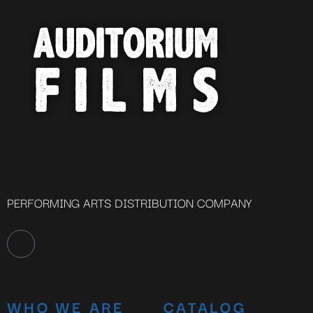
PERFORMING ARTS DISTRIBUTION COMPANY
WHO WE ARE
CATALOG