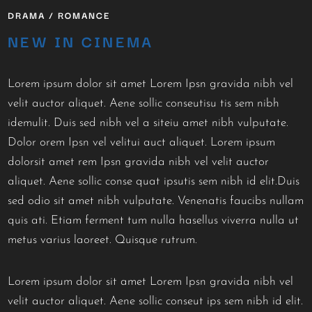
DRAMA / ROMANCE
NEW IN CINEMA
Lorem ipsum dolor sit amet Lorem Ipsn gravida nibh vel
velit auctor aliquet. Aene sollic conseutisu tis sem nibh
idemulit. Duis sed nibh vel a siteiu amet nibh vulputate.
Dolor orem Ipsn vel velitui auct aliquet. Lorem ipsum
dolorsit amet rem Ipsn gravida nibh vel velit auctor
aliquet. Aene sollic conse quat ipsutis sem nibh id elit.Duis
sed odio sit amet nibh vulputate. Venenatis faucibs nullam
quis ati. Etiam ferment tum nulla hasellus viverra nulla ut
metus varius laoreet. Quisque rutrum.
Lorem ipsum dolor sit amet Lorem Ipsn gravida nibh vel
velit auctor aliquet. Aene sollic conseut ips sem nibh id elit.