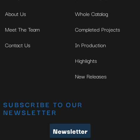
About Us
Whole Catalog
Meet The Team
Completed Projects
Contact Us
In Production
Highlights
New Releases
SUBSCRIBE TO OUR
NEWSLETTER
Newsletter