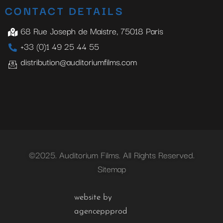
CONTACT DETAILS
68 Rue Joseph de Maistre, 75018 Paris
+33 (0)1 49 25 44 55
distribution@auditoriumfilms.com
©2025. Auditorium Films. All Rights Reserved.
Sitemap
website by
agenceppprod