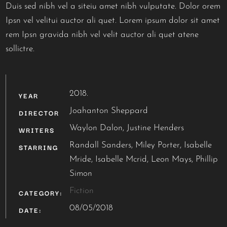
Duis sed nibh vel a siteiu amet nibh vulputate. Dolor orem
Ipsn vel velitui auctor ali quet. Lorem ipsum dolor sit amet
rem Ipsn gravida nibh vel velit auctor ali quet atene
sollictre.
2018.
YEAR
Joahanton Sheppard
DIRECTOR
Waylon Dalon, Justine Henders
WRITERS
Randall Sanders, Miley Porter, Isabelle
STARRING
Mride, Isabelle Mcrid, Leon Mays, Phillip
Simon
Fiction
CATEGORY:
08/05/2018
DATE: