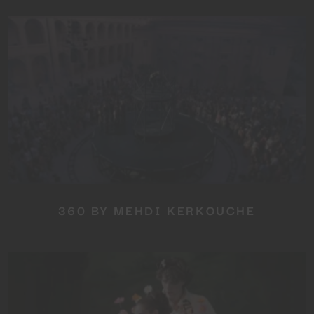
360 BY MEHDI KERKOUCHE