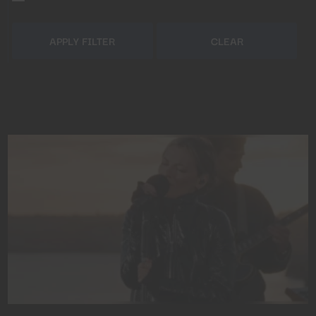
APPLY FILTER
CLEAR