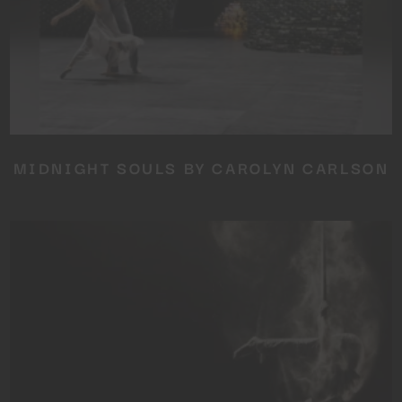
MIDNIGHT SOULS BY CAROLYN CARLSON