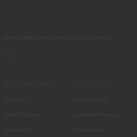
PERFORMING ARTS DISTRIBUTION COMPANY
WHO WE ARE
CATALOG
About Us
Whole Catalog
Meet The Team
Completed Projects
Contact Us
In Production