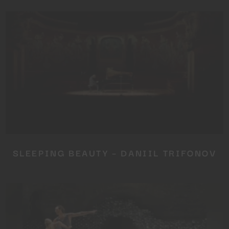
SLEEPING BEAUTY – DANIIL TRIFONOV