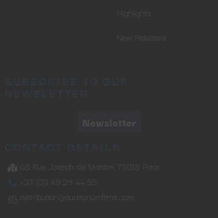
Highlights
New Releases
SUBSCRIBE TO OUR
NEWSLETTER
Newsletter
CONTACT DETAILS
68 Rue Joseph de Maistre, 75018 Paris
+33 (0)1 49 25 44 55
distribution@auditoriumfilms.com