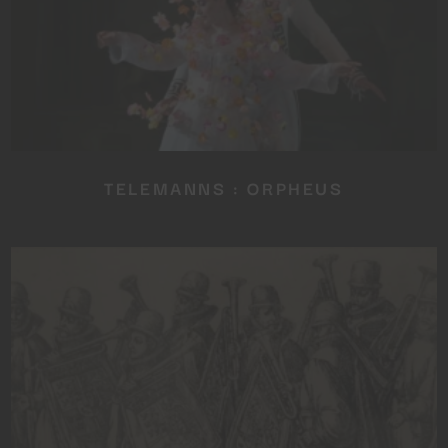
Close
this
module
TELEMANNS : ORPHEUS
YOU ARE AN INDUSTRY
PROFESSIONAL INTERESTED IN
OUR CONTENT ?
Don't miss out on our latest
content!