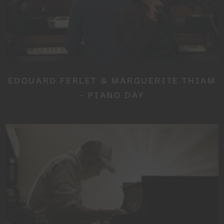
EDOUARD FERLET & MARGUERITE THIAM
– PIANO DAY