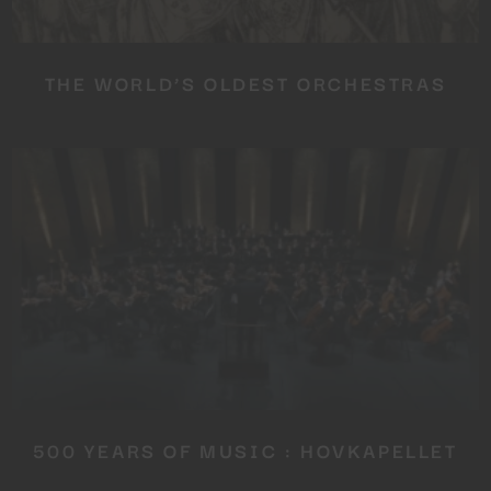
SUBSCRIBE TO OUR
NEWSLETTER
THE WORLD’S OLDEST ORCHESTRAS
No thanks, I’m not interested!
500 YEARS OF MUSIC : HOVKAPELLET