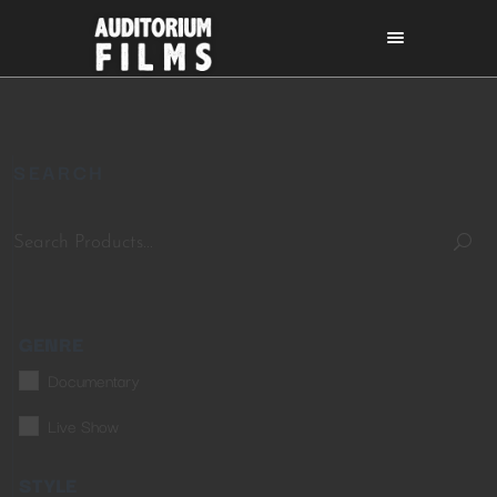
SEARCH
GENRE
Documentary
Live Show
STYLE