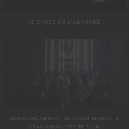
LE CYCLE DE L’ABSURDE
WUNDERKAMMER, MARCOS MORAU &
STAATSBALLETT BERLIN