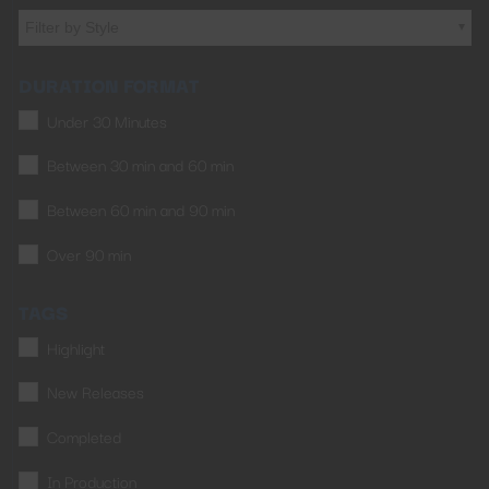
Filter by Style
DURATION FORMAT
Under 30 Minutes
Between 30 min and 60 min
Between 60 min and 90 min
Over 90 min
TAGS
Highlight
New Releases
Completed
In Production