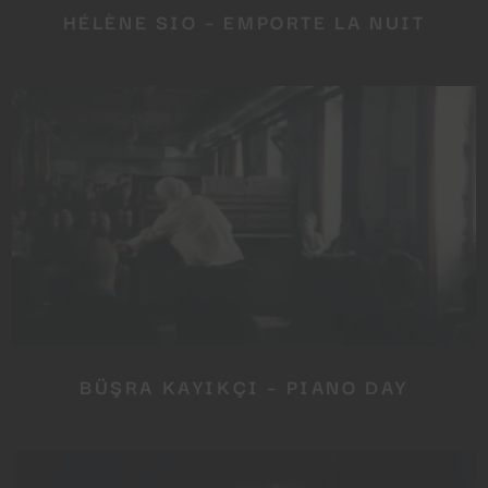
HÉLÈNE SIO – EMPORTE LA NUIT
BÜŞRA KAYIKÇI – PIANO DAY