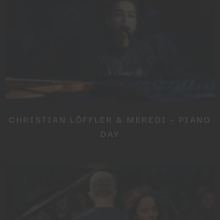
CHRISTIAN LÖFFLER & MEREDI – PIANO
DAY