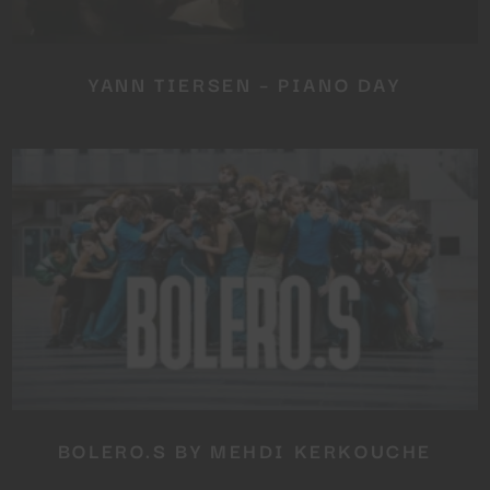
YANN TIERSEN – PIANO DAY
BOLERO.S BY MEHDI KERKOUCHE