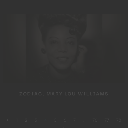
ZODIAC, MARY LOU WILLIAMS
1
2
3
4
5
6
7
…
76
77
78