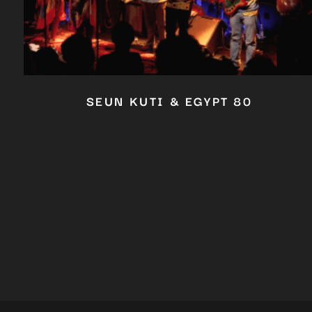
SEUN KUTI & EGYPT 80