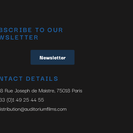
BSCRIBE TO OUR
WSLETTER
Newsletter
NTACT DETAILS
8 Rue Joseph de Maistre, 75018 Paris
33 (0)1 49 25 44 55
istribution@auditoriumfilms.com