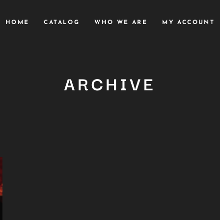
HOME
CATALOG
WHO WE ARE
MY ACCOUNT
ARCHIVE