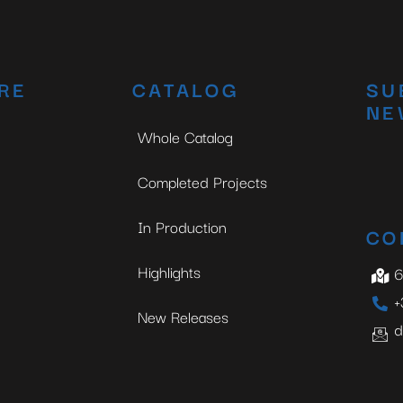
RE
CATALOG
SU
NE
Whole Catalog
Completed Projects
In Production
CO
Highlights
6
+
New Releases
d