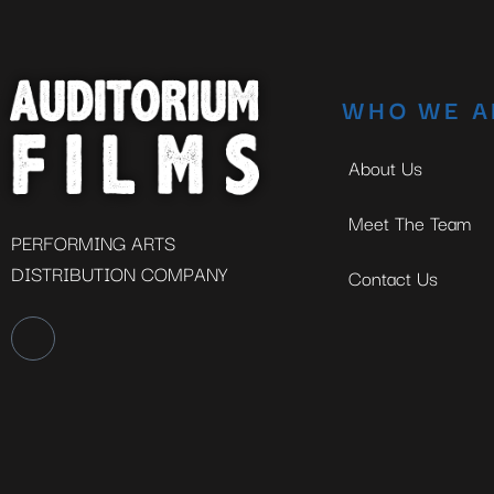
WHO WE A
About Us
Meet The Team
PERFORMING ARTS
DISTRIBUTION COMPANY
Contact Us