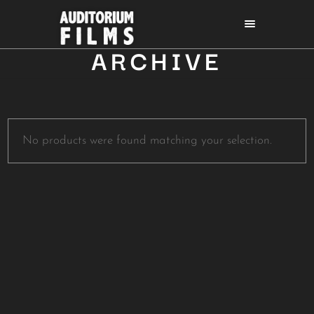
ARCHIVE
No products were found matching your selection.