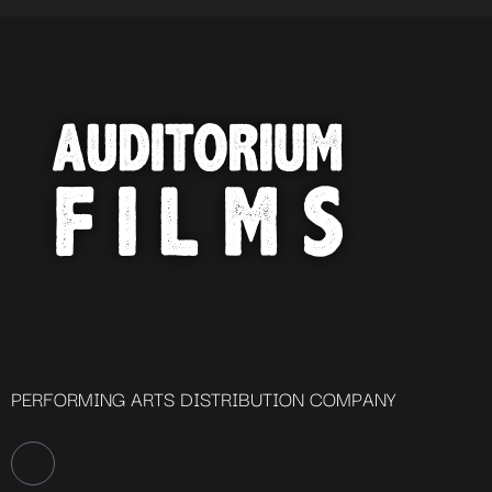
PERFORMING ARTS DISTRIBUTION COMPANY