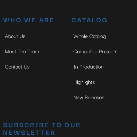
WHO WE ARE
CATALOG
About Us
Whole Catalog
Meet The Team
Completed Projects
Contact Us
In Production
Highlights
New Releases
SUBSCRIBE TO OUR
NEWSLETTER