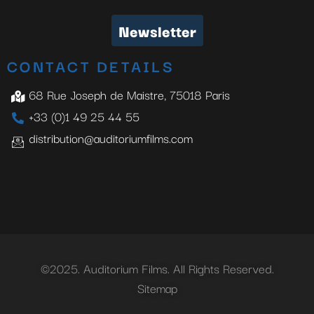
Newsletter
CONTACT DETAILS
68 Rue Joseph de Maistre, 75018 Paris
+33 (0)1 49 25 44 55
distribution@auditoriumfilms.com
©2025. Auditorium Films. All Rights Reserved.
Sitemap