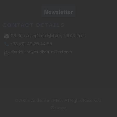
Newsletter
CONTACT DETAILS
68 Rue Joseph de Maistre, 75018 Paris
+33 (0)1 49 25 44 55
distribution@auditoriumfilms.com
©2025. Auditorium Films. All Rights Reserved.
Sitemap