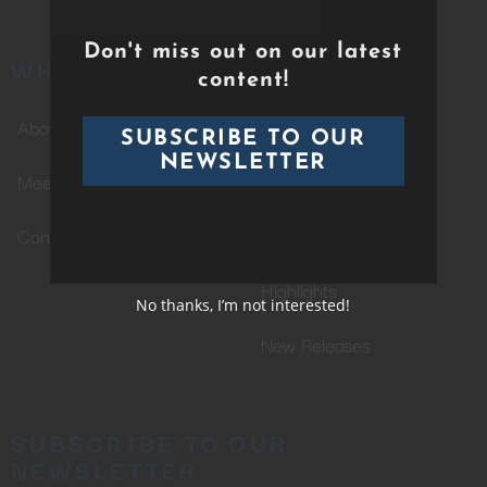
Don't miss out on our latest
WHO WE ARE
CATALOG
content!
About Us
Whole Catalog
SUBSCRIBE TO OUR
NEWSLETTER
Meet The Team
Completed Projects
Contact Us
In Production
Highlights
No thanks, I’m not interested!
New Releases
SUBSCRIBE TO OUR
NEWSLETTER