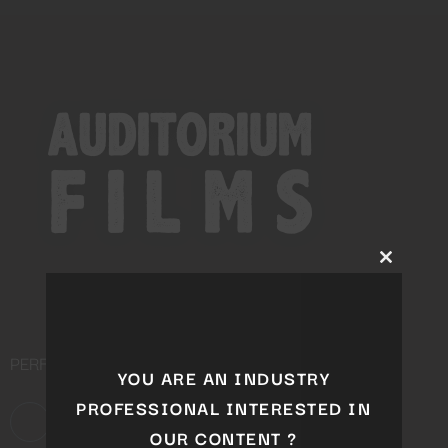
Close
this
module
PERFORMING ARTS DISTRIBUTION COMPANY
YOU ARE AN INDUSTRY
PROFESSIONAL INTERESTED IN
OUR CONTENT ?