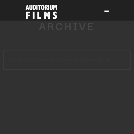
ARCHIVE
No products were found matching your selection.