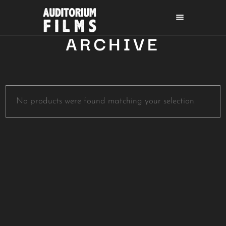
ARCHIVE
No products were found matching your selection.