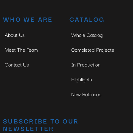
WHO WE ARE
CATALOG
About Us
Whole Catalog
Meet The Team
Completed Projects
Contact Us
In Production
Highlights
New Releases
SUBSCRIBE TO OUR
NEWSLETTER