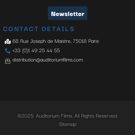
Newsletter
CONTACT DETAILS
68 Rue Joseph de Maistre, 75018 Paris
+33 (0)1 49 25 44 55
distribution@auditoriumfilms.com
©2025. Auditorium Films. All Rights Reserved.
Sitemap