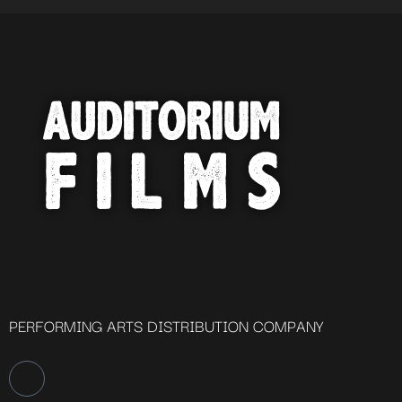
PERFORMING ARTS DISTRIBUTION COMPANY