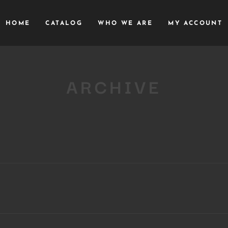
HOME
CATALOG
WHO WE ARE
MY ACCOUNT
ARCHIVE
Close
this
module
YOU ARE AN INDUSTRY PROFESSIONAL INTERESTED IN OUR
CONTENT ?
Don't miss out on our latest content!
SUBSCRIBE TO OUR NEWSLETTER