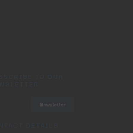
BSCRIBE TO OUR
WSLETTER
Newsletter
NTACT DETAILS