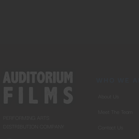
WHO WE A
About Us
Meet The Team
PERFORMING ARTS
DISTRIBUTION COMPANY
Contact Us