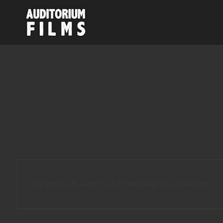
No products were found matching your selection.