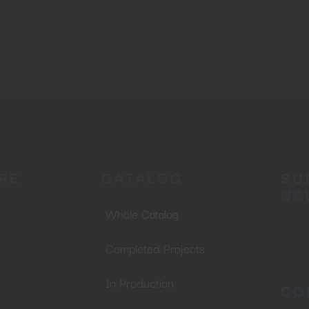
No thanks, I’m not interested!
RE
CATALOG
SU
NE
Whole Catalog
Completed Projects
In Production
CO