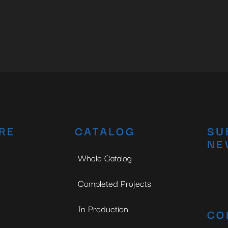
RE
CATALOG
SU
NE
Whole Catalog
Completed Projects
In Production
CO