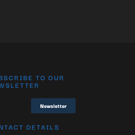
BSCRIBE TO OUR
WSLETTER
Newsletter
NTACT DETAILS