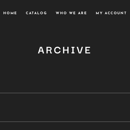
HOME
CATALOG
WHO WE ARE
MY ACCOUNT
ARCHIVE