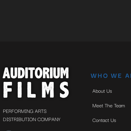
WHO WE A
About Us
Meet The Team
PERFORMING ARTS
DISTRIBUTION COMPANY
Contact Us