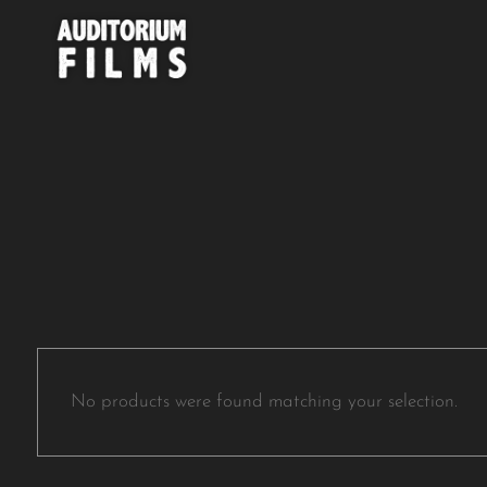
No products were found matching your selection.