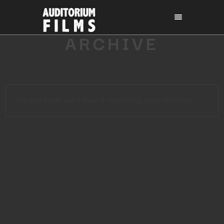
ARCHIVE
No products were found matching your selection.