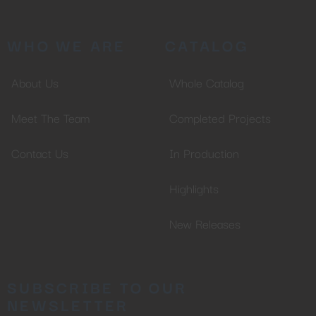
WHO WE ARE
CATALOG
About Us
Whole Catalog
Meet The Team
Completed Projects
Contact Us
In Production
Highlights
New Releases
SUBSCRIBE TO OUR
NEWSLETTER