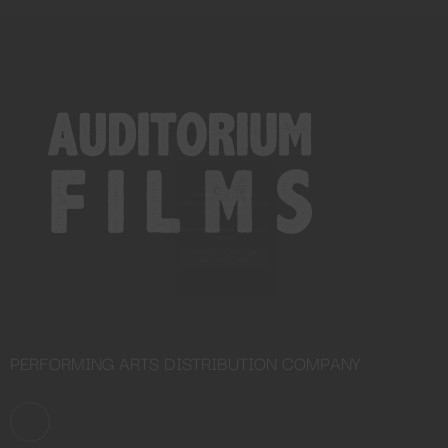
Close
this
module
YOU ARE AN INDUSTRY
PROFESSIONAL INTERESTED IN
OUR CONTENT ?
Don't miss out on our latest
content!
SUBSCRIBE TO OUR
NEWSLETTER
PERFORMING ARTS DISTRIBUTION COMPANY
No thanks, I’m not interested!