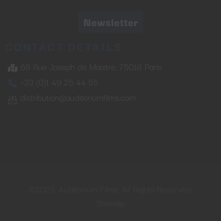
Newsletter
CONTACT DETAILS
68 Rue Joseph de Maistre, 75018 Paris
+33 (0)1 49 25 44 55
distribution@auditoriumfilms.com
©2025. Auditorium Films. All Rights Reserved.
Sitemap