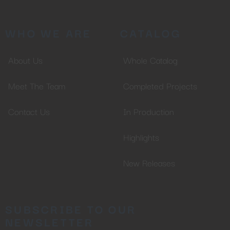
WHO WE ARE
CATALOG
About Us
Whole Catalog
Meet The Team
Completed Projects
Contact Us
In Production
Highlights
New Releases
SUBSCRIBE TO OUR
NEWSLETTER