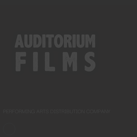
Close
this
module
YOU ARE AN INDUSTRY
PROFESSIONAL INTERESTED IN
OUR CONTENT ?
Don't miss out on our latest
content!
SUBSCRIBE TO OUR
NEWSLETTER
PERFORMING ARTS DISTRIBUTION COMPANY
No thanks, I’m not interested!