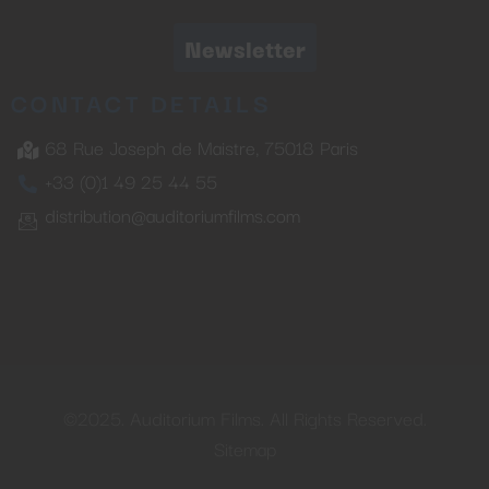
Newsletter
CONTACT DETAILS
68 Rue Joseph de Maistre, 75018 Paris
+33 (0)1 49 25 44 55
distribution@auditoriumfilms.com
©2025. Auditorium Films. All Rights Reserved.
Sitemap