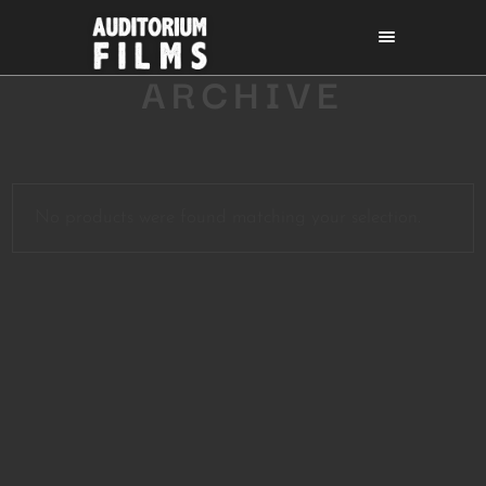
ARCHIVE
No products were found matching your selection.