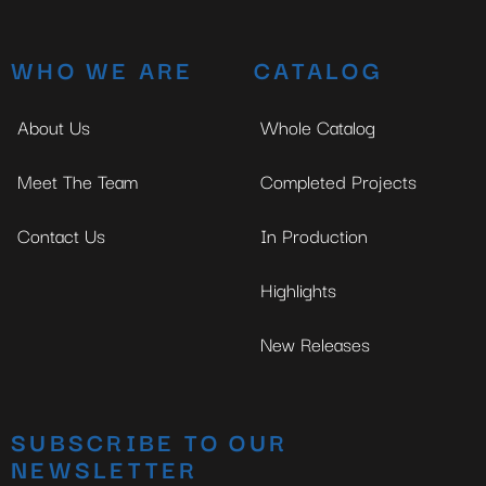
WHO WE ARE
CATALOG
About Us
Whole Catalog
Meet The Team
Completed Projects
Contact Us
In Production
Highlights
New Releases
SUBSCRIBE TO OUR
NEWSLETTER