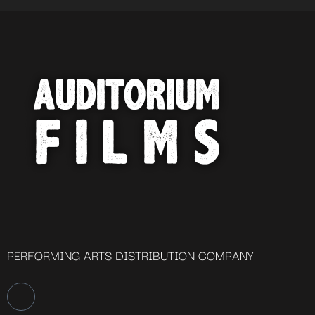
PERFORMING ARTS DISTRIBUTION COMPANY