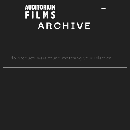
ARCHIVE
No products were found matching your selection.