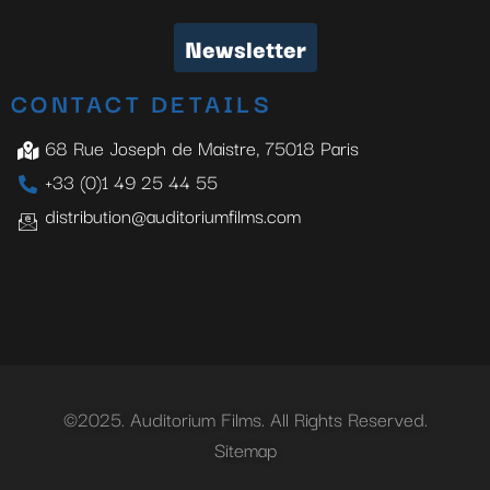
Newsletter
CONTACT DETAILS
68 Rue Joseph de Maistre, 75018 Paris
+33 (0)1 49 25 44 55
distribution@auditoriumfilms.com
©2025. Auditorium Films. All Rights Reserved.
Sitemap