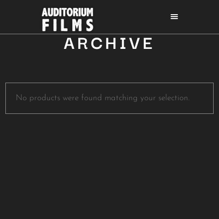
ARCHIVE
No products were found matching your selection.