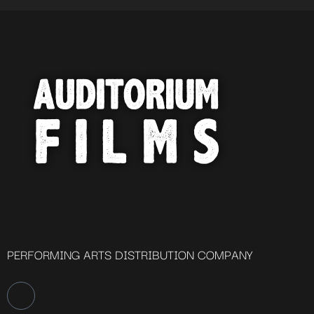
PERFORMING ARTS DISTRIBUTION COMPANY