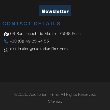
Newsletter
CONTACT DETAILS
68 Rue Joseph de Maistre, 75018 Paris
+33 (0)1 49 25 44 55
distribution@auditoriumfilms.com
©2025. Auditorium Films. All Rights Reserved.
Sitemap