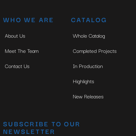
WHO WE ARE
CATALOG
About Us
Whole Catalog
Meet The Team
Completed Projects
Contact Us
In Production
Highlights
New Releases
SUBSCRIBE TO OUR
NEWSLETTER