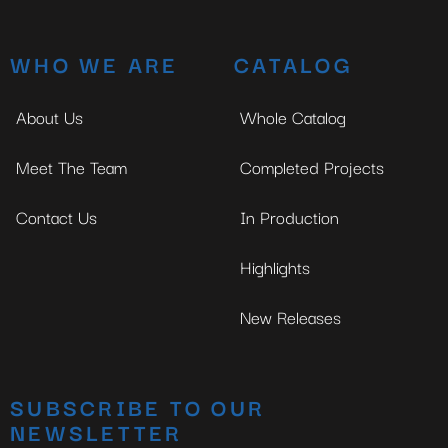
WHO WE ARE
CATALOG
About Us
Whole Catalog
Meet The Team
Completed Projects
Contact Us
In Production
Highlights
New Releases
SUBSCRIBE TO OUR
NEWSLETTER