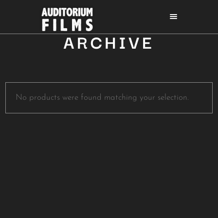
ARCHIVE
No products were found matching your selection.