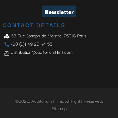
Newsletter
CONTACT DETAILS
68 Rue Joseph de Maistre, 75018 Paris
+33 (0)1 49 25 44 55
distribution@auditoriumfilms.com
©2025. Auditorium Films. All Rights Reserved.
Sitemap