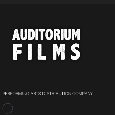
PERFORMING ARTS DISTRIBUTION COMPANY