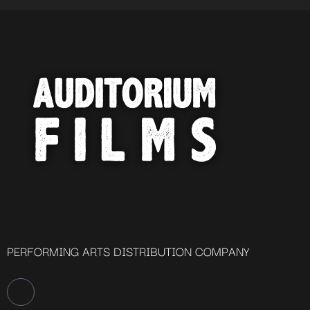
PERFORMING ARTS DISTRIBUTION COMPANY