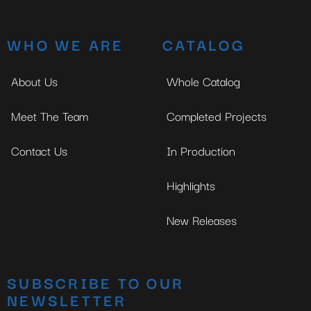
WHO WE ARE
CATALOG
About Us
Whole Catalog
Meet The Team
Completed Projects
Contact Us
In Production
Highlights
New Releases
SUBSCRIBE TO OUR
NEWSLETTER