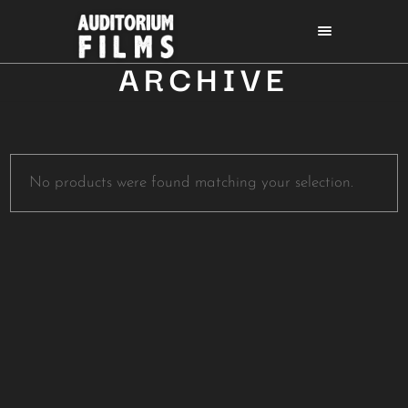
ARCHIVE
No products were found matching your selection.