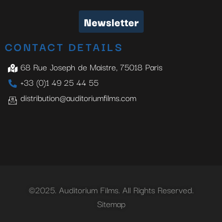
Newsletter
CONTACT DETAILS
68 Rue Joseph de Maistre, 75018 Paris
+33 (0)1 49 25 44 55
distribution@auditoriumfilms.com
©2025. Auditorium Films. All Rights Reserved.
Sitemap