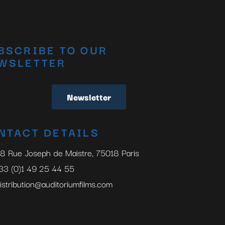
BSCRIBE TO OUR
WSLETTER
Newsletter
NTACT DETAILS
8 Rue Joseph de Maistre, 75018 Paris
33 (0)1 49 25 44 55
istribution@auditoriumfilms.com