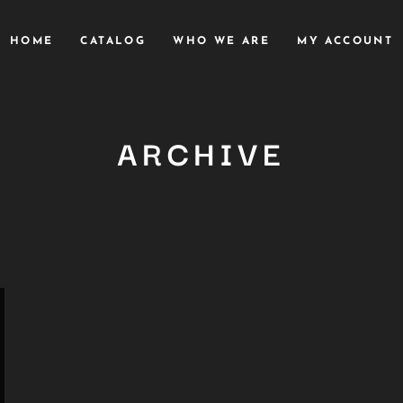
HOME
CATALOG
WHO WE ARE
MY ACCOUNT
ARCHIVE