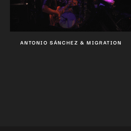
ANTONIO SÁNCHEZ & MIGRATION