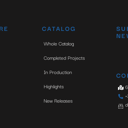
RE
CATALOG
SU
NE
Whole Catalog
Completed Projects
In Production
CO
Highlights
6
+
New Releases
d