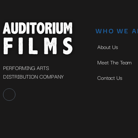
WHO WE A
About Us
Meet The Team
PERFORMING ARTS
DISTRIBUTION COMPANY
Contact Us