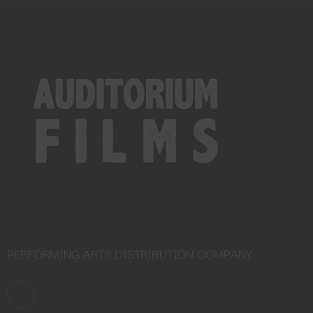
Close
this
module
PERFORMING ARTS DISTRIBUTION COMPANY
YOU ARE AN INDUSTRY
PROFESSIONAL INTERESTED IN
OUR CONTENT ?