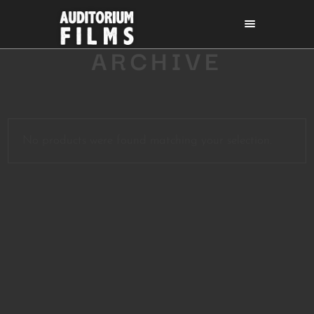
ARCHIVE
No products were found matching your selection.