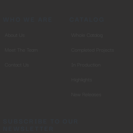
Don't miss out on our latest
WHO WE ARE
CATALOG
content!
About Us
Whole Catalog
SUBSCRIBE TO OUR
NEWSLETTER
Meet The Team
Completed Projects
Contact Us
In Production
Highlights
No thanks, I’m not interested!
New Releases
SUBSCRIBE TO OUR
NEWSLETTER