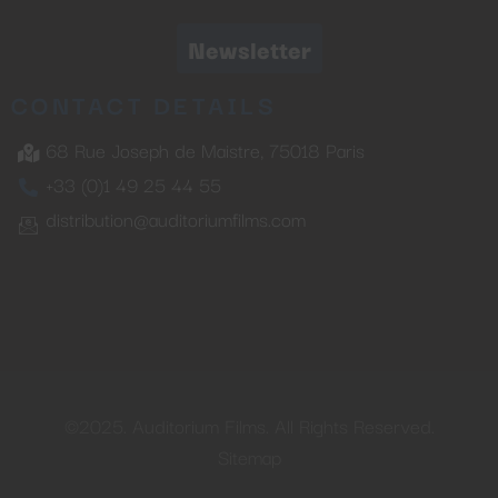
Newsletter
CONTACT DETAILS
68 Rue Joseph de Maistre, 75018 Paris
+33 (0)1 49 25 44 55
distribution@auditoriumfilms.com
©2025. Auditorium Films. All Rights Reserved.
Sitemap