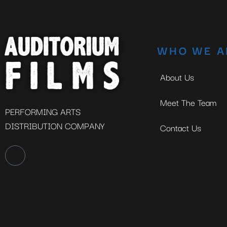
WHO WE A
About Us
Meet The Team
PERFORMING ARTS
DISTRIBUTION COMPANY
Contact Us