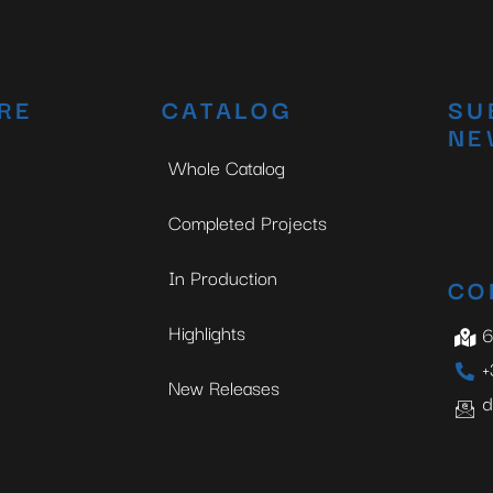
RE
CATALOG
SU
NE
Whole Catalog
Completed Projects
In Production
CO
Highlights
6
+
New Releases
d