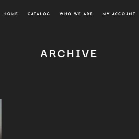
HOME
CATALOG
WHO WE ARE
MY ACCOUNT
ARCHIVE
Close