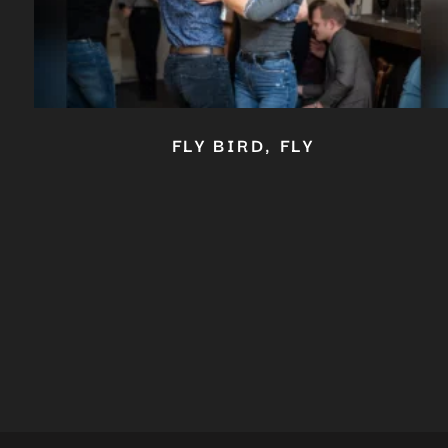
FLY BIRD, FLY