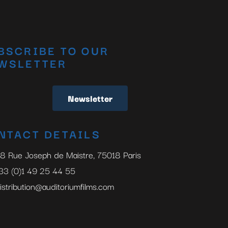
BSCRIBE TO OUR
WSLETTER
Newsletter
NTACT DETAILS
8 Rue Joseph de Maistre, 75018 Paris
33 (0)1 49 25 44 55
istribution@auditoriumfilms.com