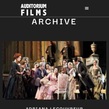
ARCHIVE
ADRIANA LECOUVREUR