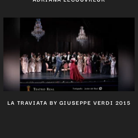
LA TRAVIATA BY GIUSEPPE VERDI 2015