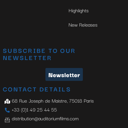
Highlights
New Releases
SUBSCRIBE TO OUR
NEWSLETTER
Newsletter
CONTACT DETAILS
68 Rue Joseph de Maistre, 75018 Paris
+33 (0)1 49 25 44 55
distribution@auditoriumfilms.com