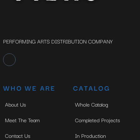
PERFORMING ARTS DISTRIBUTION COMPANY
WHO WE ARE
CATALOG
About Us
Whole Catalog
Meet The Team
Completed Projects
Contact Us
In Production