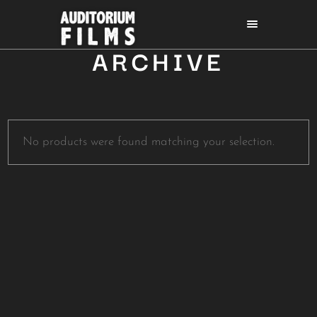
ARCHIVE
No products were found matching your selection.