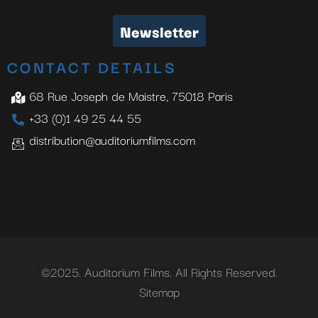
Newsletter
CONTACT DETAILS
68 Rue Joseph de Maistre, 75018 Paris
+33 (0)1 49 25 44 55
distribution@auditoriumfilms.com
©2025. Auditorium Films. All Rights Reserved.
Sitemap