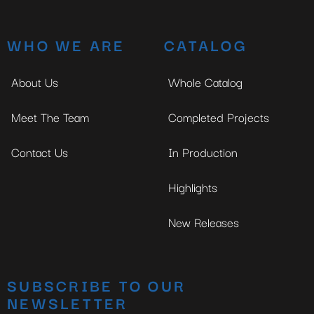
WHO WE ARE
CATALOG
About Us
Whole Catalog
Meet The Team
Completed Projects
Contact Us
In Production
Highlights
New Releases
SUBSCRIBE TO OUR
NEWSLETTER