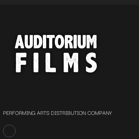
PERFORMING ARTS DISTRIBUTION COMPANY