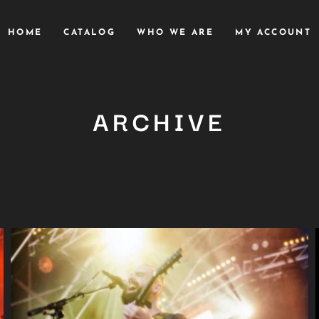
HOME
CATALOG
WHO WE ARE
MY ACCOUNT
ARCHIVE