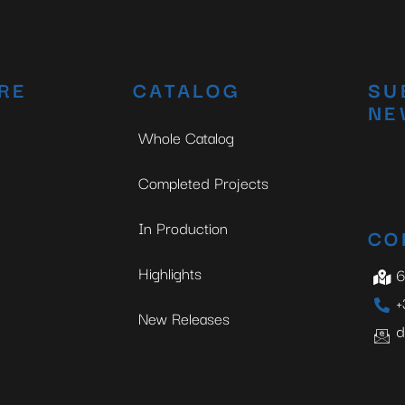
RE
CATALOG
SU
NE
Whole Catalog
Completed Projects
In Production
CO
Highlights
6
+
New Releases
d