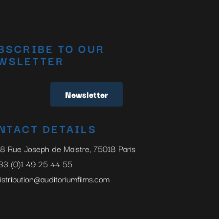
BSCRIBE TO OUR
WSLETTER
Newsletter
NTACT DETAILS
8 Rue Joseph de Maistre, 75018 Paris
33 (0)1 49 25 44 55
istribution@auditoriumfilms.com