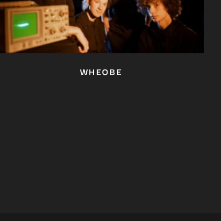
WHEOBE