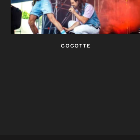
COCOTTE