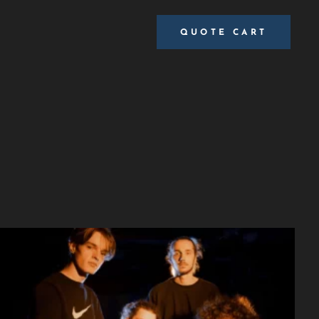
QUOTE CART