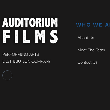
WHO WE A
About Us
Meet The Team
PERFORMING ARTS
DISTRIBUTION COMPANY
Contact Us