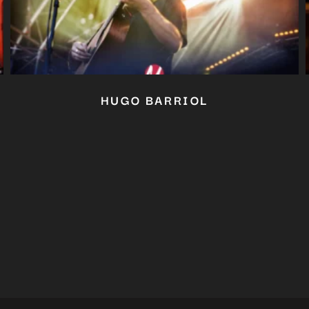
Close
this
module
YOU ARE AN INDUSTRY PROFESSIONAL INTERESTED IN OUR
CONTENT ?
Don't miss out on our latest content!
SUBSCRIBE TO OUR NEWSLETTER
HUGO BARRIOL
No thanks, I’m not interested!