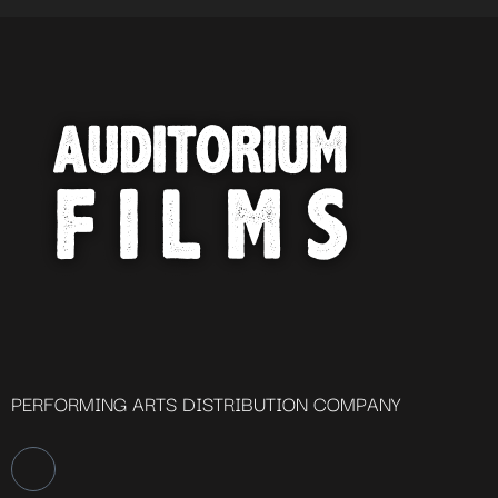
PERFORMING ARTS DISTRIBUTION COMPANY