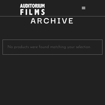
ARCHIVE
No products were found matching your selection.