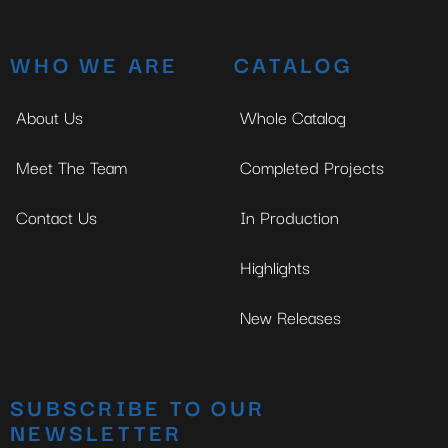
WHO WE ARE
CATALOG
About Us
Whole Catalog
Meet The Team
Completed Projects
Contact Us
In Production
Highlights
New Releases
SUBSCRIBE TO OUR
NEWSLETTER