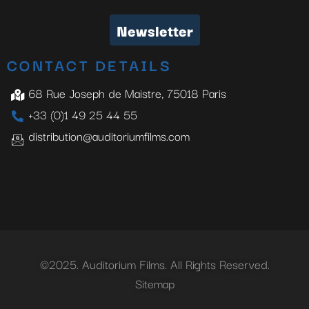
Newsletter
CONTACT DETAILS
68 Rue Joseph de Maistre, 75018 Paris
+33 (0)1 49 25 44 55
distribution@auditoriumfilms.com
©2025. Auditorium Films. All Rights Reserved.
Sitemap