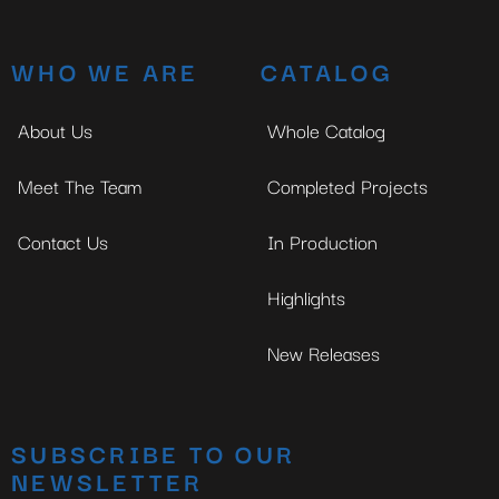
WHO WE ARE
CATALOG
About Us
Whole Catalog
Meet The Team
Completed Projects
Contact Us
In Production
Highlights
New Releases
SUBSCRIBE TO OUR
NEWSLETTER