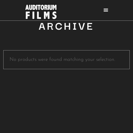
ARCHIVE
No products were found matching your selection.