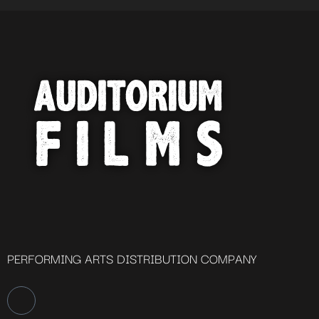
PERFORMING ARTS DISTRIBUTION COMPANY