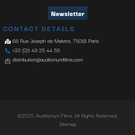
Newsletter
CONTACT DETAILS
68 Rue Joseph de Maistre, 75018 Paris
+33 (0)1 49 25 44 55
distribution@auditoriumfilms.com
©2025. Auditorium Films. All Rights Reserved.
Sitemap