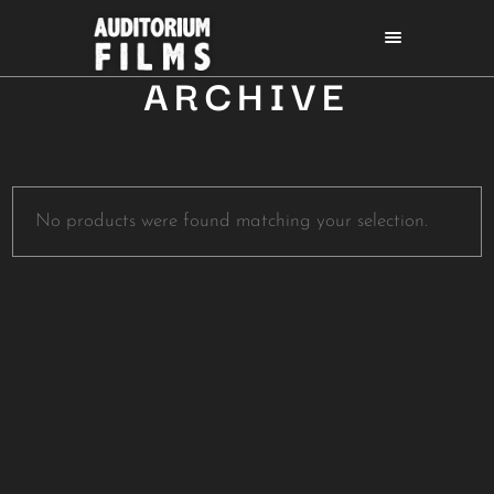
ARCHIVE
No products were found matching your selection.