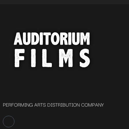
PERFORMING ARTS DISTRIBUTION COMPANY