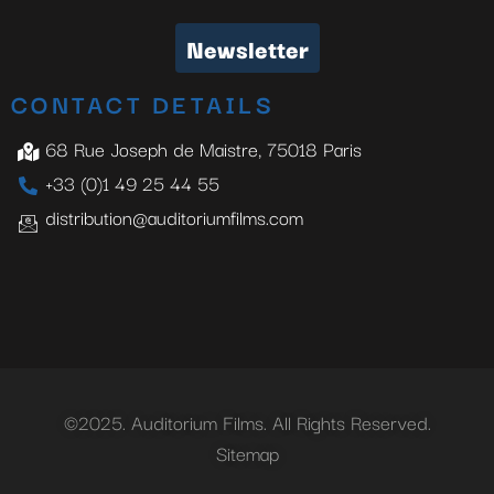
Newsletter
CONTACT DETAILS
68 Rue Joseph de Maistre, 75018 Paris
+33 (0)1 49 25 44 55
distribution@auditoriumfilms.com
©2025. Auditorium Films. All Rights Reserved.
Sitemap