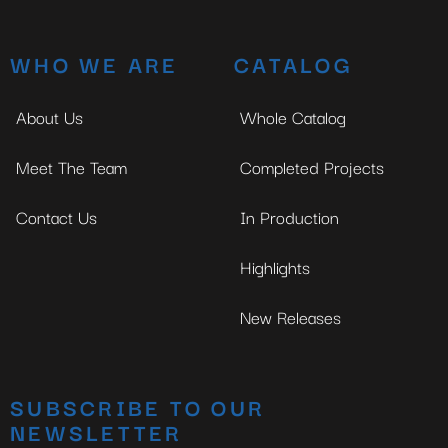
WHO WE ARE
CATALOG
About Us
Whole Catalog
Meet The Team
Completed Projects
Contact Us
In Production
Highlights
New Releases
SUBSCRIBE TO OUR
NEWSLETTER