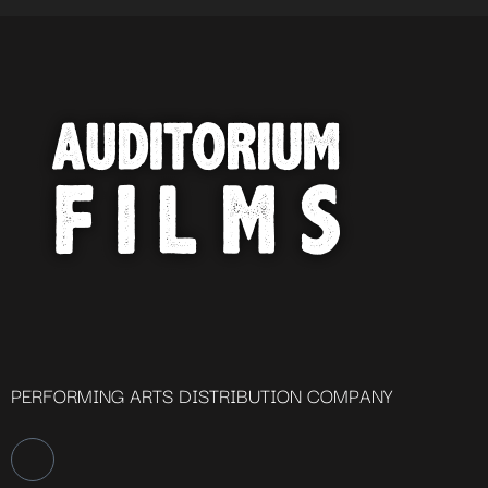
PERFORMING ARTS DISTRIBUTION COMPANY