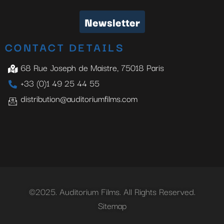
Newsletter
CONTACT DETAILS
68 Rue Joseph de Maistre, 75018 Paris
+33 (0)1 49 25 44 55
distribution@auditoriumfilms.com
©2025. Auditorium Films. All Rights Reserved.
Sitemap