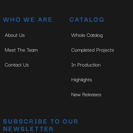
WHO WE ARE
CATALOG
About Us
Whole Catalog
Meet The Team
Completed Projects
Contact Us
In Production
Highlights
New Releases
SUBSCRIBE TO OUR
NEWSLETTER