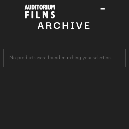
ARCHIVE
No products were found matching your selection.