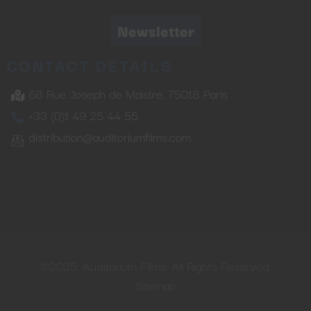
Newsletter
CONTACT DETAILS
68 Rue Joseph de Maistre, 75018 Paris
+33 (0)1 49 25 44 55
distribution@auditoriumfilms.com
©2025. Auditorium Films. All Rights Reserved.
Sitemap