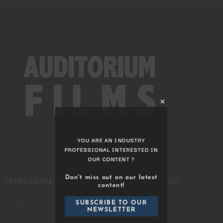
Close
this
module
YOU ARE AN INDUSTRY
PROFESSIONAL INTERESTED IN
PERFORMING ARTS DISTRIBUTION COMPANY
OUR CONTENT ?
Don't miss out on our latest
content!