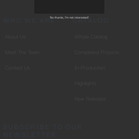
SUBSCRIBE TO OUR
NEWSLETTER
WHO WE ARE
CATALOG
About Us
Whole Catalog
No thanks, I’m not interested!
Meet The Team
Completed Projects
Contact Us
In Production
Highlights
New Releases
SUBSCRIBE TO OUR
NEWSLETTER