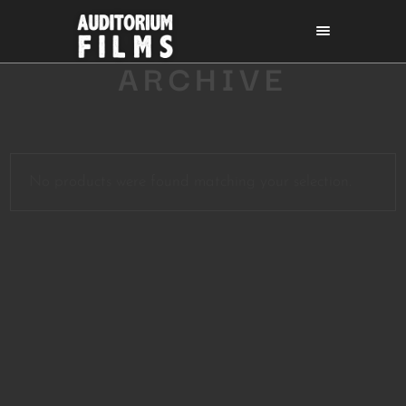
ARCHIVE
No products were found matching your selection.