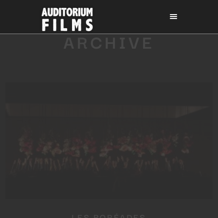
ARCHIVE
LES BORÉADES