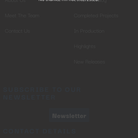
Meet The Team
Completed Projects
Contact Us
In Production
Highlights
New Releases
SUBSCRIBE TO OUR
NEWSLETTER
Newsletter
CONTACT DETAILS