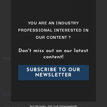
this
module
YOU ARE AN INDUSTRY
PROFESSIONAL INTERESTED IN
OUR CONTENT ?
Don't miss out on our latest
content!
PERFORMING ARTS DISTRIBUTION COMPANY
SUBSCRIBE TO OUR
NEWSLETTER
WHO WE ARE
CATALOG
About Us
Whole Catalog
No thanks, I’m not interested!