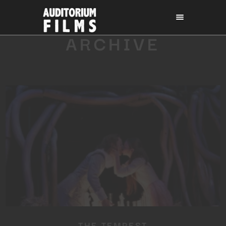
ARCHIVE
THE TEMPEST