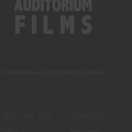
No thanks, I’m not interested!
PERFORMING ARTS DISTRIBUTION COMPANY
WHO WE ARE
CATALOG
About Us
Whole Catalog