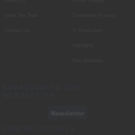
Meet The Team
Completed Projects
Contact Us
In Production
Highlights
New Releases
SUBSCRIBE TO OUR
NEWSLETTER
Newsletter
CONTACT DETAILS