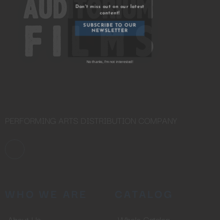
YOU ARE AN INDUSTRY
PROFESSIONAL INTERESTED IN
OUR CONTENT ?
Don't miss out on our latest
content!
SUBSCRIBE TO OUR
NEWSLETTER
PERFORMING ARTS DISTRIBUTION COMPANY
No thanks, I’m not interested!
WHO WE ARE
CATALOG
About Us
Whole Catalog