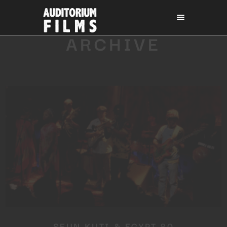
ARCHIVE
SEUN KUTI & EGYPT 80