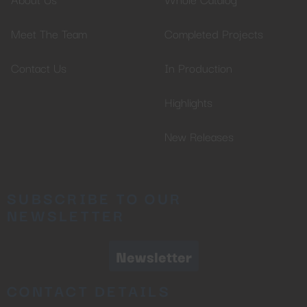
Meet The Team
Completed Projects
Contact Us
In Production
Highlights
New Releases
SUBSCRIBE TO OUR
NEWSLETTER
Newsletter
CONTACT DETAILS