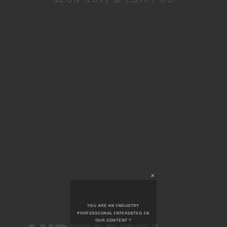
Close
this
module