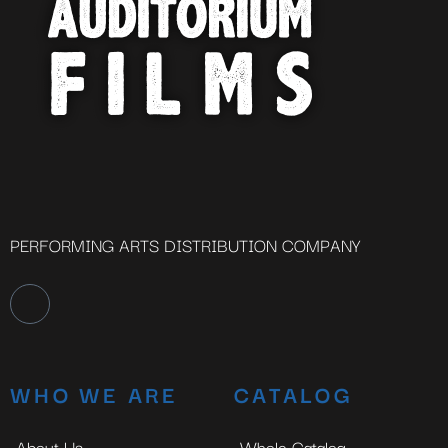
PERFORMING ARTS DISTRIBUTION COMPANY
WHO WE ARE
CATALOG
About Us
Whole Catalog