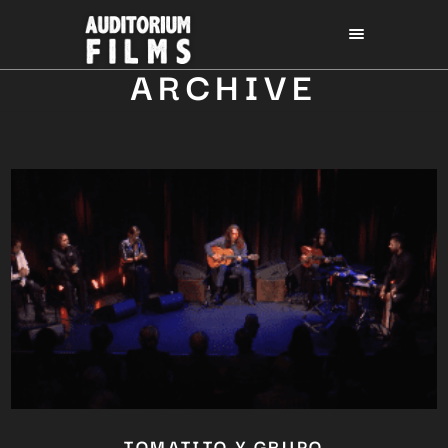
ARCHIVE
TOMATITO Y GRUPO