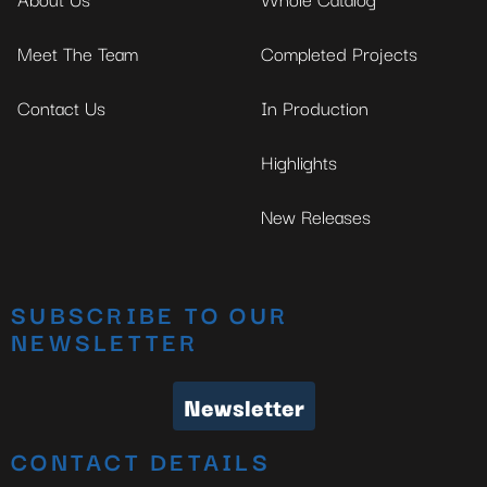
Meet The Team
Completed Projects
Contact Us
In Production
Highlights
New Releases
SUBSCRIBE TO OUR
NEWSLETTER
Newsletter
CONTACT DETAILS