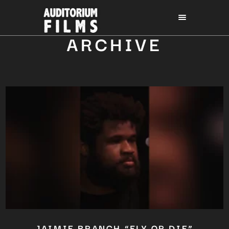
ARCHIVE
JAIMIE BRANCH “FLY OR DIE”