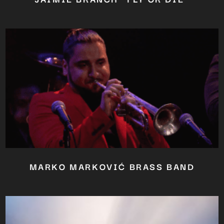
MARKO MARKOVIĆ BRASS BAND