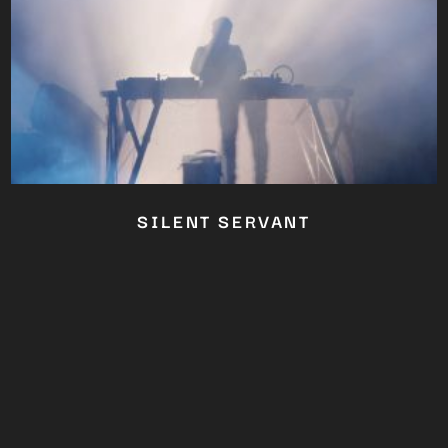
SILENT SERVANT