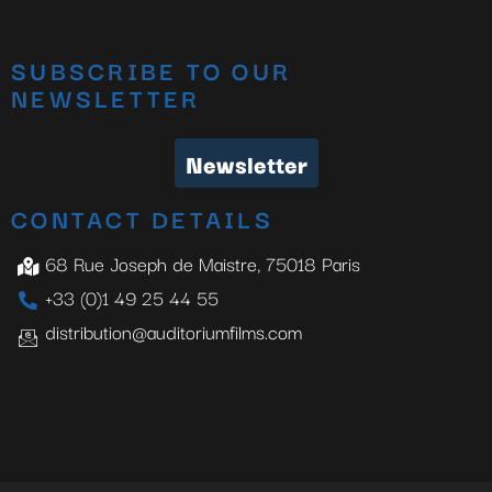
SUBSCRIBE TO OUR
NEWSLETTER
Newsletter
CONTACT DETAILS
68 Rue Joseph de Maistre, 75018 Paris
+33 (0)1 49 25 44 55
distribution@auditoriumfilms.com