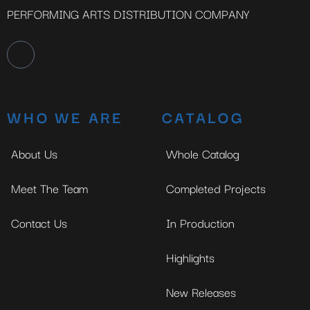
PERFORMING ARTS DISTRIBUTION COMPANY
WHO WE ARE
CATALOG
About Us
Whole Catalog
Meet The Team
Completed Projects
Contact Us
In Production
Highlights
New Releases