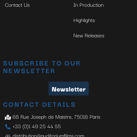
Contact Us
In Production
Highlights
New Releases
SUBSCRIBE TO OUR
NEWSLETTER
Newsletter
CONTACT DETAILS
68 Rue Joseph de Maistre, 75018 Paris
+33 (0)1 49 25 44 55
distribution@auditoriumfilms.com