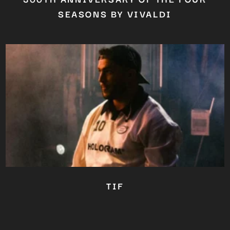
SEASONS BY VIVALDI
TIF