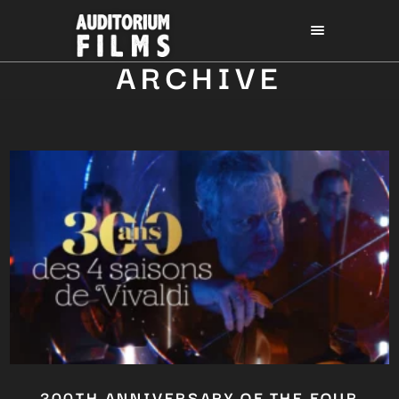
ARCHIVE
300TH ANNIVERSARY OF THE FOUR