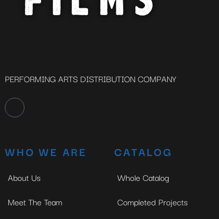
PERFORMING ARTS DISTRIBUTION COMPANY
WHO WE ARE
CATALOG
About Us
Whole Catalog
Meet The Team
Completed Projects