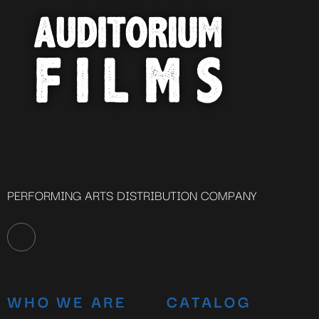
PERFORMING ARTS DISTRIBUTION COMPANY
WHO WE ARE
CATALOG