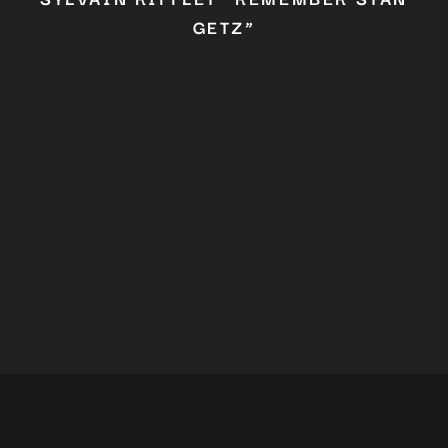
GETZ”