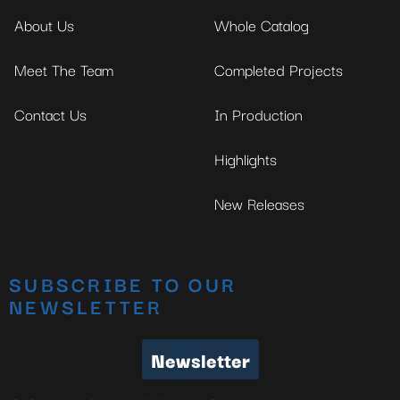
About Us
Whole Catalog
Meet The Team
Completed Projects
Contact Us
In Production
Highlights
New Releases
SUBSCRIBE TO OUR
NEWSLETTER
Newsletter