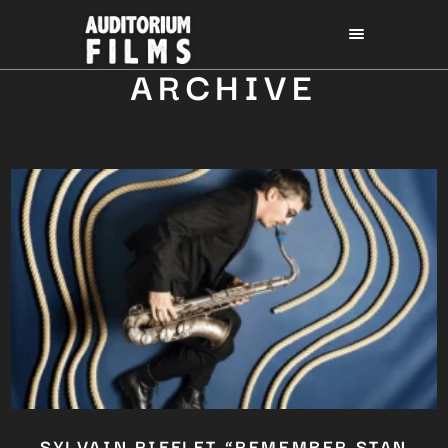
ARCHIVE
SYLVAIN RIFFLET “REMEMBER STAN