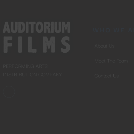
WHO WE A
About Us
Meet The Team
PERFORMING ARTS
DISTRIBUTION COMPANY
Contact Us