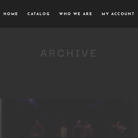
HOME
CATALOG
WHO WE ARE
MY ACCOUNT
ARCHIVE