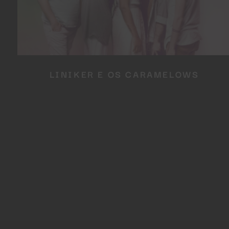
LINIKER E OS CARAMELOWS