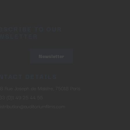
BSCRIBE TO OUR
WSLETTER
Newsletter
NTACT DETAILS
8 Rue Joseph de Maistre, 75018 Paris
33 (0)1 49 25 44 55
istribution@auditoriumfilms.com