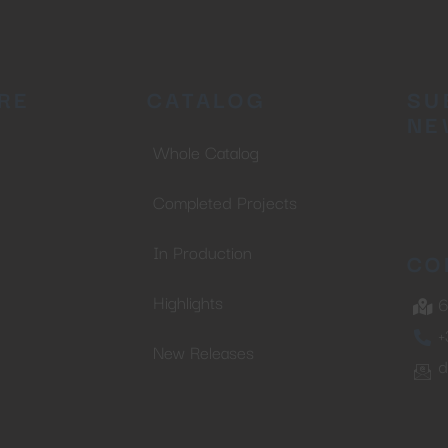
RE
CATALOG
SU
NE
Whole Catalog
Completed Projects
In Production
CO
Highlights
6
+
New Releases
d