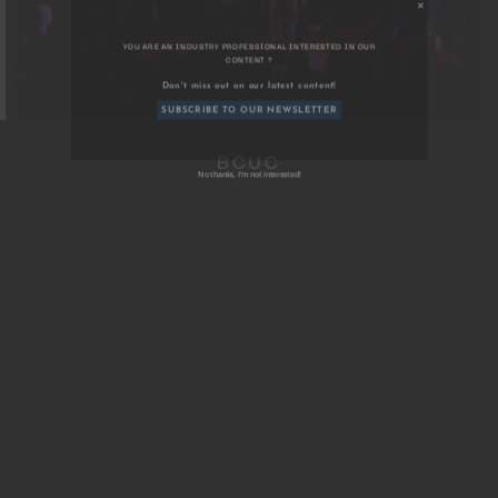
YOU ARE AN INDUSTRY PROFESSIONAL INTERESTED IN OU
BCUC
CONTENT ?
Don't miss out on our latest content!
SUBSCRIBE TO OUR NEWSLETTER
No thanks, I’m not interested!