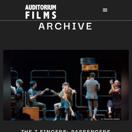
ARCHIVE
THE 7 FINGERS: PASSENGERS