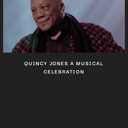
QUINCY JONES A MUSICAL
CELEBRATION
Close
this
module
YOU ARE AN INDUSTRY