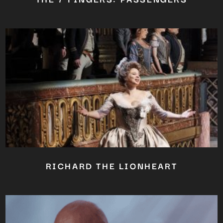
RICHARD THE LIONHEART