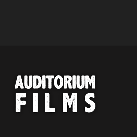
PROFESSIONAL INTERESTED IN
OUR CONTENT ?
Don't miss out on our latest
content!
SUBSCRIBE TO OUR
NEWSLETTER
No thanks, I’m not interested!