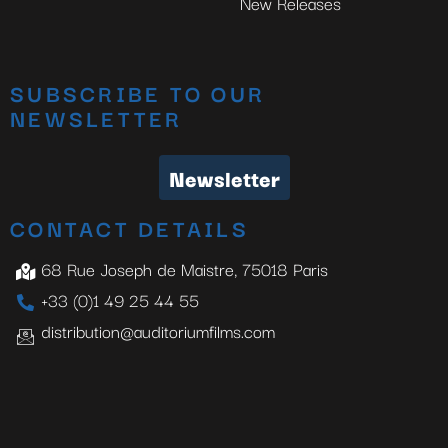
New Releases
SUBSCRIBE TO OUR
NEWSLETTER
Newsletter
CONTACT DETAILS
68 Rue Joseph de Maistre, 75018 Paris
+33 (0)1 49 25 44 55
distribution@auditoriumfilms.com