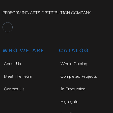
PERFORMING ARTS DISTRIBUTION COMPANY
WHO WE ARE
CATALOG
About Us
Whole Catalog
Meet The Team
Completed Projects
Contact Us
In Production
Highlights