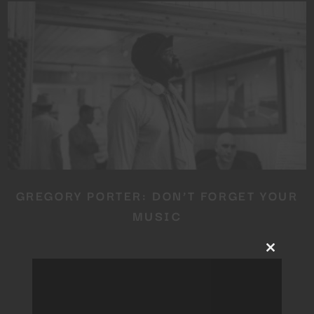
GREGORY PORTER: DON’T FORGET YOUR
MUSIC
Close
this
module