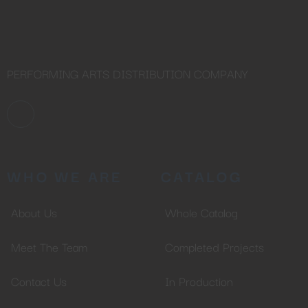
PERFORMING ARTS DISTRIBUTION COMPANY
WHO WE ARE
CATALOG
About Us
Whole Catalog
Meet The Team
Completed Projects
Contact Us
In Production