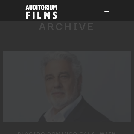
ARCHIVE
PLACIDO DOMINGO GALA, WITH