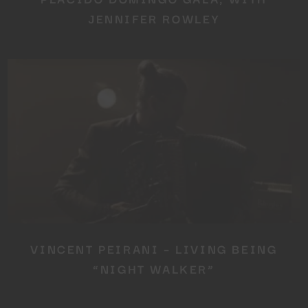
JENNIFER ROWLEY
VINCENT PEIRANI – LIVING BEING
“NIGHT WALKER”