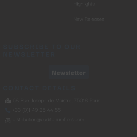
Highlights
New Releases
SUBSCRIBE TO OUR
NEWSLETTER
Newsletter
CONTACT DETAILS
68 Rue Joseph de Maistre, 75018 Paris
+33 (0)1 49 25 44 55
distribution@auditoriumfilms.com