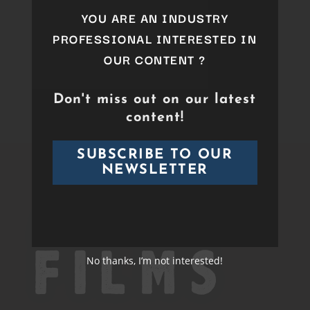
YOU ARE AN INDUSTRY
PROFESSIONAL INTERESTED IN
OUR CONTENT ?
Don't miss out on our latest
content!
SUBSCRIBE TO OUR
NEWSLETTER
No thanks, I’m not interested!