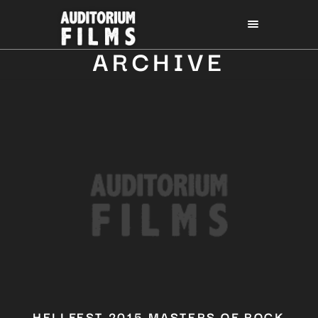
ARCHIVE
HELLFEST 2015 MASTERS OF ROCK