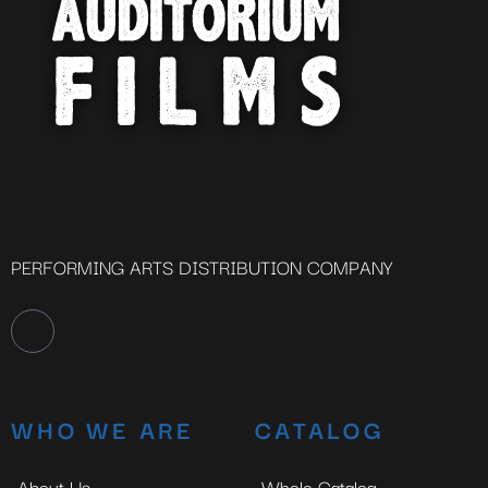
PERFORMING ARTS DISTRIBUTION COMPANY
WHO WE ARE
CATALOG
About Us
Whole Catalog