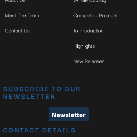
Meet The Team
Completed Projects
Contact Us
In Production
Highlights
New Releases
SUBSCRIBE TO OUR
NEWSLETTER
Newsletter
CONTACT DETAILS