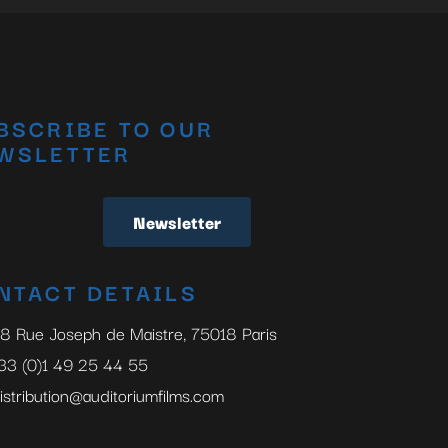
BSCRIBE TO OUR
WSLETTER
Newsletter
NTACT DETAILS
8 Rue Joseph de Maistre, 75018 Paris
33 (0)1 49 25 44 55
istribution@auditoriumfilms.com