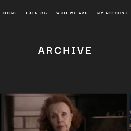
HOME
CATALOG
WHO WE ARE
MY ACCOUNT
ARCHIVE