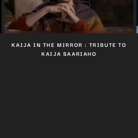
Close
this
module
YOU ARE AN INDUSTRY PROFESSIONAL INTERESTED IN OUR
CONTENT ?
Don't miss out on our latest content!
SUBSCRIBE TO OUR NEWSLETTER
KAIJA IN THE MIRROR : TRIBUTE TO
No thanks, I’m not interested!
KAIJA SAARIAHO