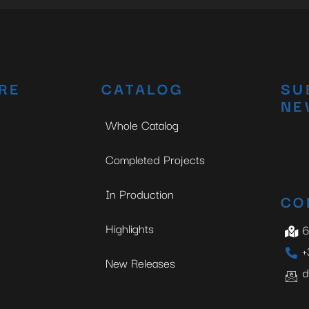
RE
CATALOG
SU
NE
Whole Catalog
Completed Projects
In Production
CO
Highlights
6
+
New Releases
d