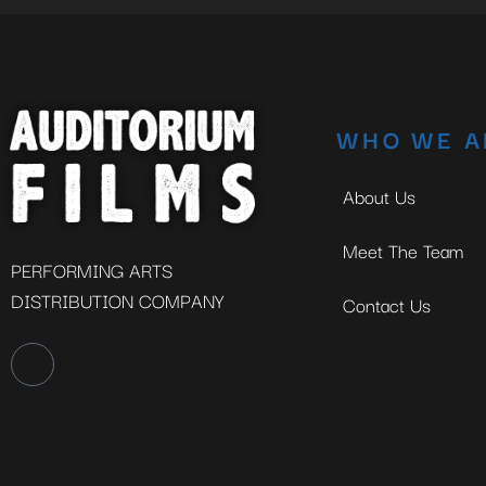
WHO WE A
About Us
Meet The Team
PERFORMING ARTS
DISTRIBUTION COMPANY
Contact Us