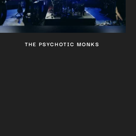
THE PSYCHOTIC MONKS