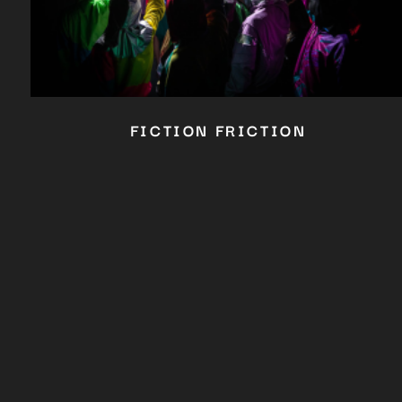
FICTION FRICTION