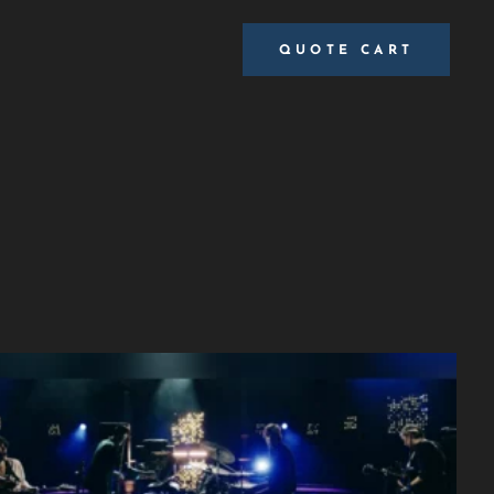
QUOTE CART