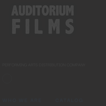
PERFORMING ARTS DISTRIBUTION COMPANY
WHO WE ARE
CATALOG