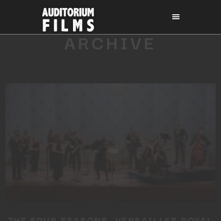
ARCHIVE
THE FOUR SEASONS, VERSAILLES ROYAL