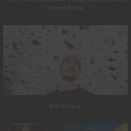
ORCHESTRA
MOLECULE