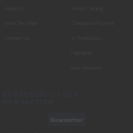
About Us
Whole Catalog
Meet The Team
Completed Projects
Contact Us
In Production
Highlights
New Releases
SUBSCRIBE TO OUR
NEWSLETTER
Newsletter