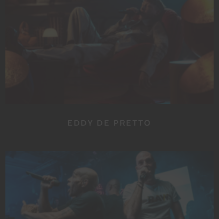
EDDY DE PRETTO