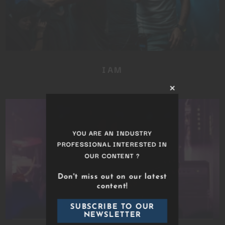
IAM
Close
this
module
YOU ARE AN INDUSTRY
PROFESSIONAL INTERESTED IN
OUR CONTENT ?
Don't miss out on our latest