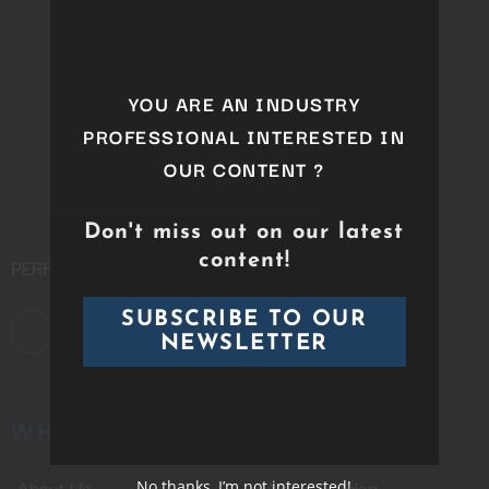
this
module
YOU ARE AN INDUSTRY
PROFESSIONAL INTERESTED IN
OUR CONTENT ?
Don't miss out on our latest
content!
PERFORMING ARTS DISTRIBUTION COMPANY
SUBSCRIBE TO OUR
NEWSLETTER
WHO WE ARE
CATALOG
About Us
Whole Catalog
No thanks, I’m not interested!