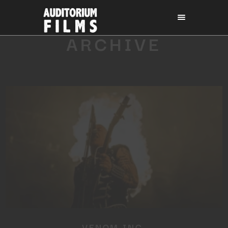
ARCHIVE
VENOM INC.