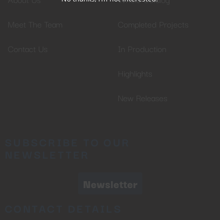
Meet The Team
Completed Projects
Contact Us
In Production
Highlights
New Releases
SUBSCRIBE TO OUR
NEWSLETTER
Newsletter
CONTACT DETAILS