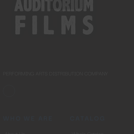
OUR CONTENT ?
Don't miss out on our latest
content!
SUBSCRIBE TO OUR
NEWSLETTER
No thanks, I’m not interested!
PERFORMING ARTS DISTRIBUTION COMPANY
WHO WE ARE
CATALOG
About Us
Whole Catalog