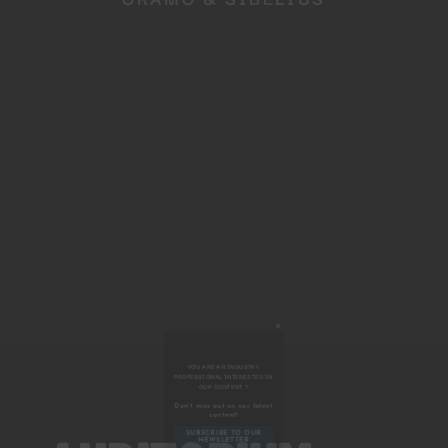
Close
this
module
YOU ARE AN INDUSTRY
PROFESSIONAL INTERESTED IN