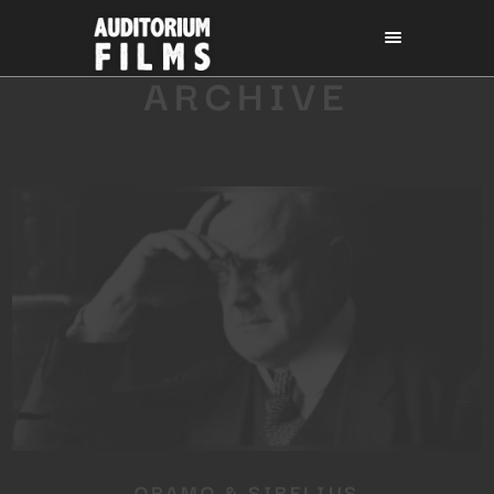
ARCHIVE
ORAMO & SIBELIUS