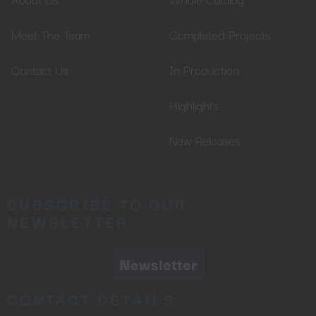
Meet The Team
Completed Projects
Contact Us
In Production
Highlights
New Releases
SUBSCRIBE TO OUR
NEWSLETTER
Newsletter
CONTACT DETAILS