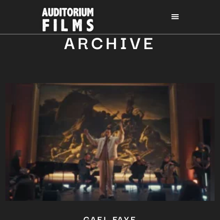
ARCHIVE
GAEL FAYE