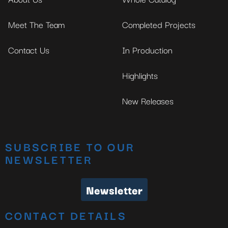
Meet The Team
Completed Projects
Contact Us
In Production
Highlights
New Releases
SUBSCRIBE TO OUR
NEWSLETTER
Newsletter
CONTACT DETAILS