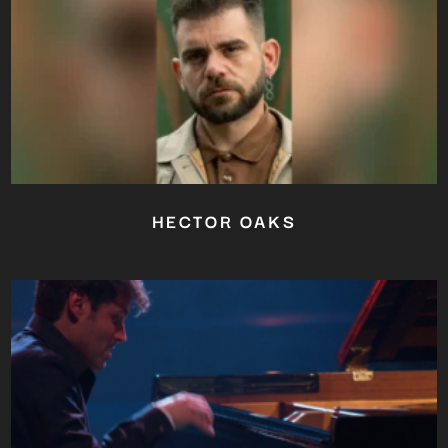
HECTOR OAKS