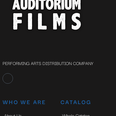
PERFORMING ARTS DISTRIBUTION COMPANY
WHO WE ARE
CATALOG
About Us
Whole Catalog