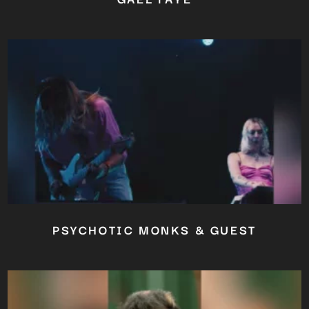
PSYCHOTIC MONKS & GUEST