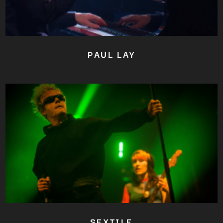
PAUL LAY
Close
this
module
YOU ARE AN INDUSTRY
PROFESSIONAL INTERESTED IN
OUR CONTENT ?
Don't miss out on our latest
SEXTILE