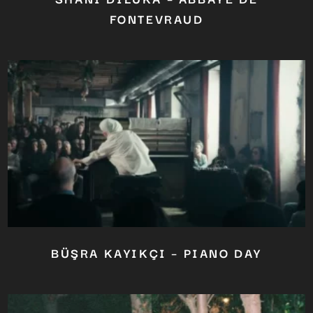
FONTEVRAUD
BÜŞRA KAYIKÇI – PIANO DAY