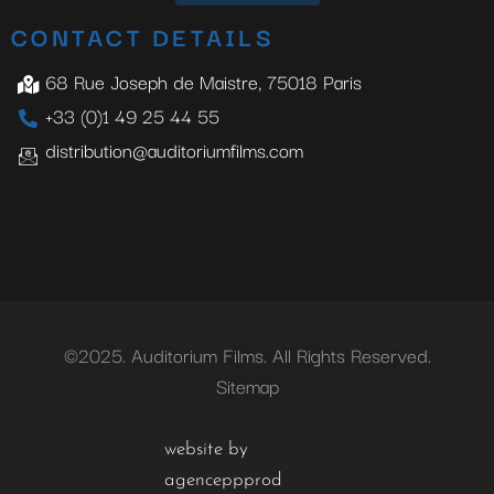
CONTACT DETAILS
68 Rue Joseph de Maistre, 75018 Paris
+33 (0)1 49 25 44 55
distribution@auditoriumfilms.com
©2025. Auditorium Films. All Rights Reserved.
Sitemap
website by
agenceppprod