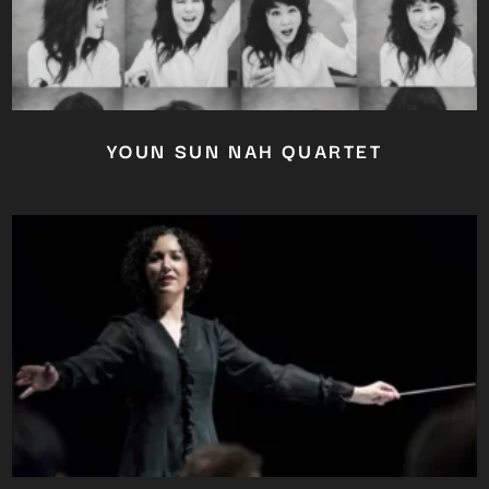
YOUN SUN NAH QUARTET
Close
this
module
YOU ARE AN INDUSTRY
PROFESSIONAL INTERESTED IN
OUR CONTENT ?