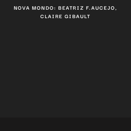
Don't miss out on our latest
NOVA MONDO: BEATRIZ F.AUCEJO,
content!
CLAIRE GIBAULT
SUBSCRIBE TO OUR
NEWSLETTER
No thanks, I’m not interested!