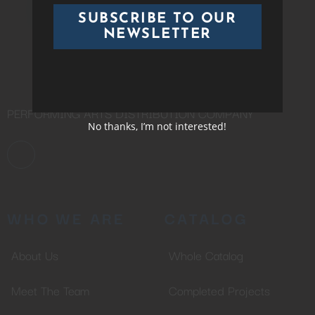
SUBSCRIBE TO OUR
NEWSLETTER
PERFORMING ARTS DISTRIBUTION COMPANY
No thanks, I’m not interested!
WHO WE ARE
CATALOG
About Us
Whole Catalog
Meet The Team
Completed Projects