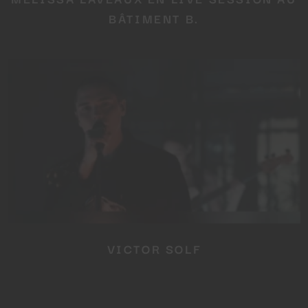
BÂTIMENT B.
VICTOR SOLF