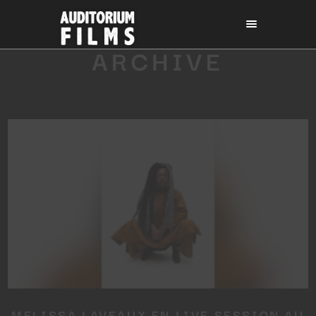
ARCHIVE
MELISSA LAVEAUX EN LIVE SESSION AU