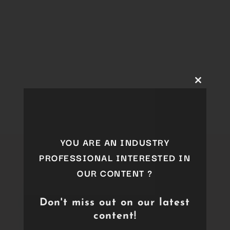
Close
this
module
YOU ARE AN INDUSTRY
PROFESSIONAL INTERESTED IN
OUR CONTENT ?
Don't miss out on our latest
content!