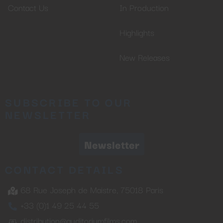
Contact Us
In Production
Highlights
New Releases
SUBSCRIBE TO OUR
NEWSLETTER
Newsletter
CONTACT DETAILS
68 Rue Joseph de Maistre, 75018 Paris
+33 (0)1 49 25 44 55
distribution@auditoriumfilms.com