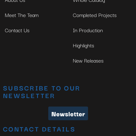
Meet The Team
Completed Projects
Contact Us
In Production
Highlights
New Releases
SUBSCRIBE TO OUR
NEWSLETTER
Newsletter
CONTACT DETAILS