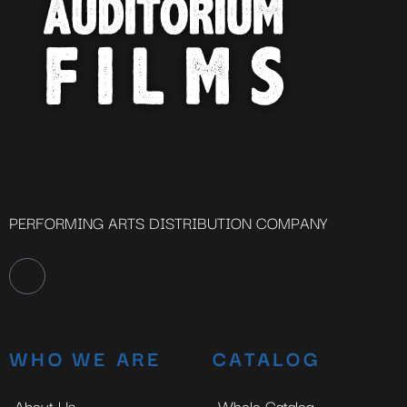
PERFORMING ARTS DISTRIBUTION COMPANY
WHO WE ARE
CATALOG
About Us
Whole Catalog