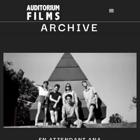
ARCHIVE
EN ATTENDANT ANA