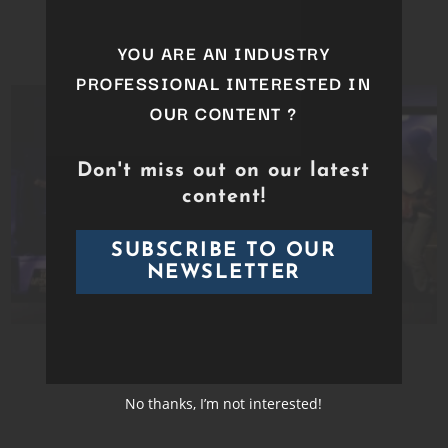
GEORGIO
YOU ARE AN INDUSTRY
PROFESSIONAL INTERESTED IN
OUR CONTENT ?
Don't miss out on our latest
content!
SUBSCRIBE TO OUR
NEWSLETTER
GUADAL TEJAZ
No thanks, I’m not interested!