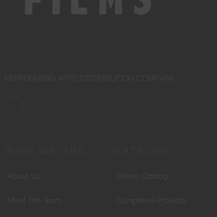
PERFORMING ARTS DISTRIBUTION COMPANY
WHO WE ARE
CATALOG
About Us
Whole Catalog
Meet The Team
Completed Projects