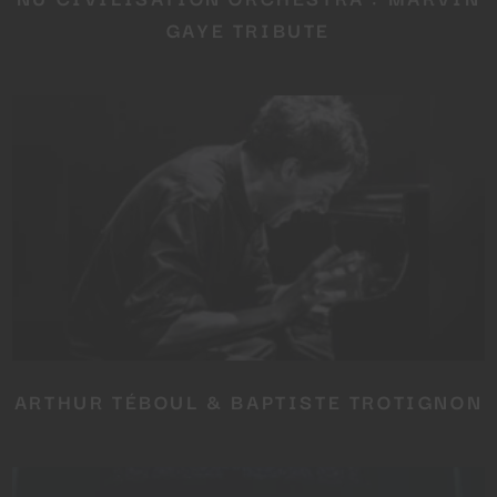
GAYE TRIBUTE
ARTHUR TÉBOUL & BAPTISTE TROTIGNON