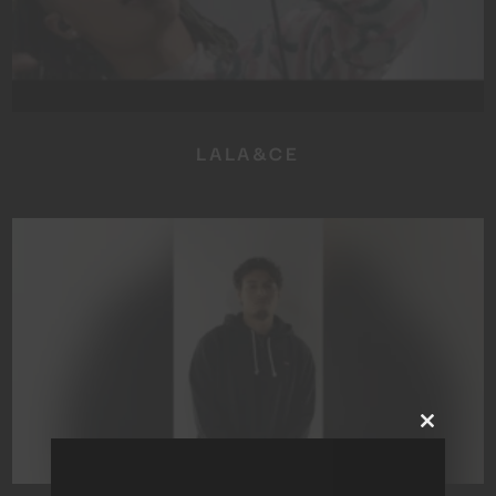
LALA&CE
Close
this
module