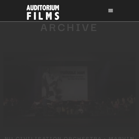
ARCHIVE
NU CIVILISATION ORCHESTRA : MARVIN