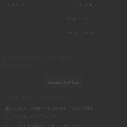
Contact Us
In Production
Highlights
New Releases
SUBSCRIBE TO OUR
NEWSLETTER
Newsletter
CONTACT DETAILS
68 Rue Joseph de Maistre, 75018 Paris
+33 (0)1 49 25 44 55
distribution@auditoriumfilms.com