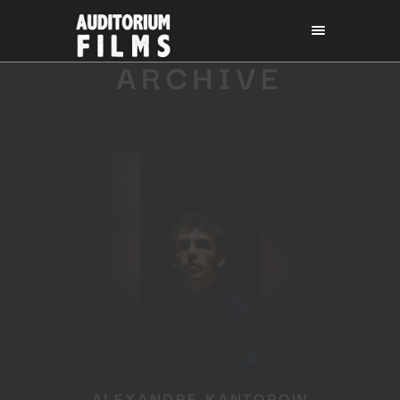
ARCHIVE
ALEXANDRE KANTOROW