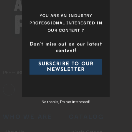
module
YOU ARE AN INDUSTRY
PROFESSIONAL INTERESTED IN
OUR CONTENT ?
Don't miss out on our latest
content!
PERFORMING ARTS DISTRIBUTION COMPANY
SUBSCRIBE TO OUR
NEWSLETTER
WHO WE ARE
CATALOG
No thanks, I’m not interested!
About Us
Whole Catalog