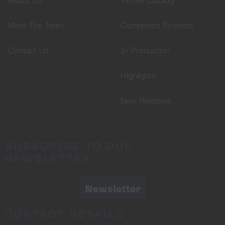
Meet The Team
Completed Projects
Contact Us
In Production
Highlights
New Releases
SUBSCRIBE TO OUR
NEWSLETTER
Newsletter
CONTACT DETAILS