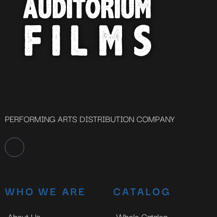
PERFORMING ARTS DISTRIBUTION COMPANY
WHO WE ARE
CATALOG
About Us
Whole Catalog