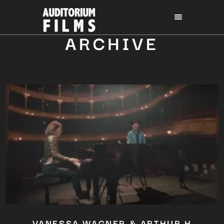
ARCHIVE
VANESSA WAGNER & ARTHUR H