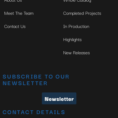
Meet The Team
Completed Projects
Contact Us
In Production
Highlights
New Releases
SUBSCRIBE TO OUR
NEWSLETTER
Newsletter
CONTACT DETAILS